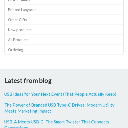
Printed Lanyards
Other Gifts
New products
All Products
Ordering
Latest from blog
USB Ideas for Your Next Event (That People Actually Keep)
The Power of Branded USB Type-C Drives: Modern Utility
Meets Marketing Impact
USB-A Meets USB-C: The Smart Twister That Connects
Generations