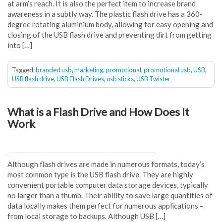
at arm’s reach. It is also the perfect item to increase brand
awareness in a subtly way. The plastic flash drive has a 360-
degree rotating aluminium body, allowing for easy opening and
closing of the USB flash drive and preventing dirt from getting
into […]
Tagged:
branded usb
,
marketing
,
promotional
,
promotional usb
,
USB
,
USB flash drive
,
USB Flash Drives
,
usb sticks
,
USB Twister
What is a Flash Drive and How Does It
Work
Although flash drives are made in numerous formats, today’s
most common type is the USB flash drive. They are highly
convenient portable computer data storage devices, typically
no larger than a thumb. Their ability to save large quantities of
data locally makes them perfect for numerous applications –
from local storage to backups. Although USB […]