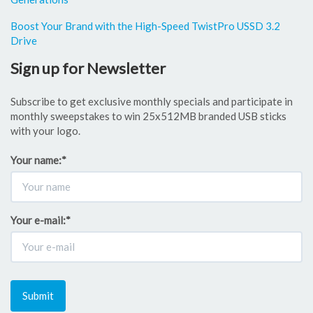
Boost Your Brand with the High-Speed TwistPro USSD 3.2
Drive
Sign up for Newsletter
Subscribe to get exclusive monthly specials and participate in
monthly sweepstakes to win 25x512MB branded USB sticks
with your logo.
Your name:
*
Your e-mail:
*
Submit