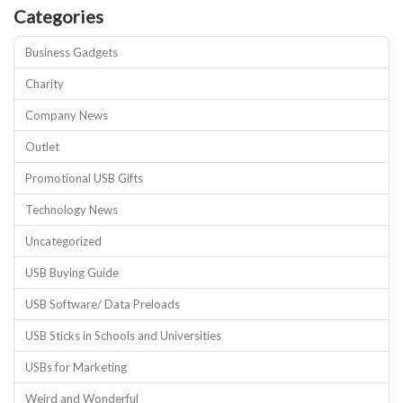
Categories
Business Gadgets
Charity
Company News
Outlet
Promotional USB Gifts
Technology News
Uncategorized
USB Buying Guide
USB Software/ Data Preloads
USB Sticks in Schools and Universities
USBs for Marketing
Weird and Wonderful