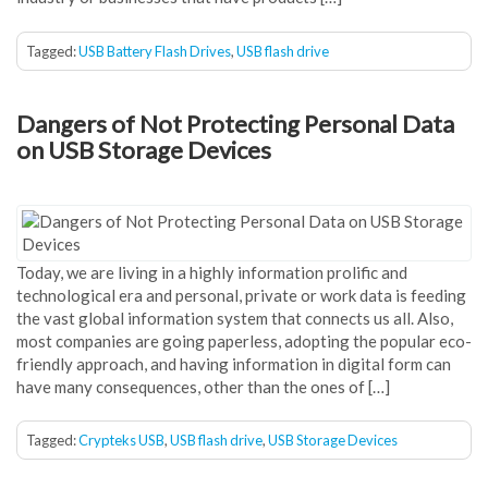
Tagged:
USB Battery Flash Drives
,
USB flash drive
Dangers of Not Protecting Personal Data
on USB Storage Devices
Today, we are living in a highly information prolific and
technological era and personal, private or work data is feeding
the vast global information system that connects us all. Also,
most companies are going paperless, adopting the popular eco-
friendly approach, and having information in digital form can
have many consequences, other than the ones of […]
Tagged:
Crypteks USB
,
USB flash drive
,
USB Storage Devices