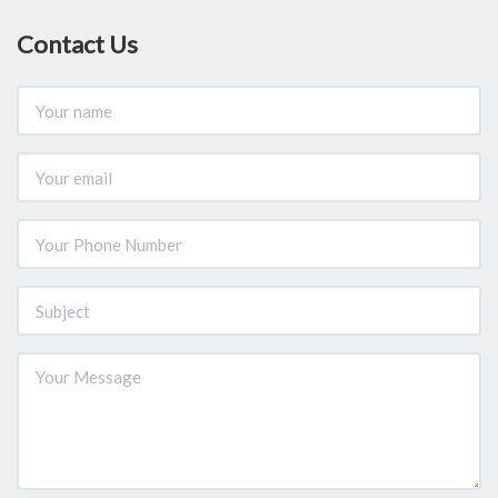
Contact Us