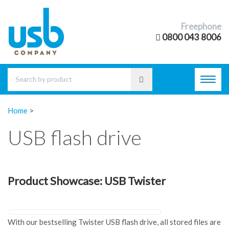
Freephone
0800 043 8006
Toggl
navig
Home
>
USB flash drive
Product Showcase: USB Twister
With our bestselling Twister USB flash drive, all stored files are