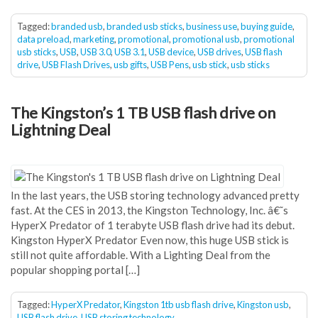
Tagged:
branded usb
,
branded usb sticks
,
business use
,
buying guide
,
data preload
,
marketing
,
promotional
,
promotional usb
,
promotional
usb sticks
,
USB
,
USB 3.0
,
USB 3.1
,
USB device
,
USB drives
,
USB flash
drive
,
USB Flash Drives
,
usb gifts
,
USB Pens
,
usb stick
,
usb sticks
The Kingston’s 1 TB USB flash drive on
Lightning Deal
In the last years, the USB storing technology advanced pretty
fast. At the CES in 2013, the Kingston Technology, Inc. â€˜s
HyperX Predator of 1 terabyte USB flash drive had its debut.
Kingston HyperX Predator Even now, this huge USB stick is
still not quite affordable. With a Lighting Deal from the
popular shopping portal […]
Tagged:
HyperX Predator
,
Kingston 1tb usb flash drive
,
Kingston usb
,
USB flash drive
,
USB storing technology