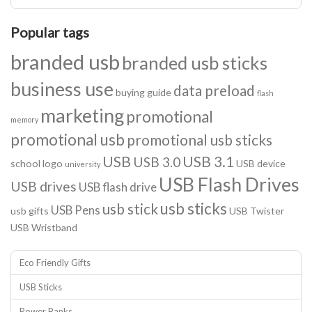
Popular tags
branded usb
branded usb sticks
business use
data preload
buying guide
flash
marketing
promotional
memory
promotional usb
promotional usb sticks
USB
USB 3.1
USB 3.0
school logo
USB device
university
USB Flash Drives
USB drives
USB flash drive
usb sticks
usb stick
USB Pens
usb gifts
USB Twister
USB Wristband
Eco Friendly Gifts
USB Sticks
Power Banks