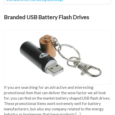
Branded USB Battery Flash Drives
If you are searching for an attractive and interesting
promotional item that can deliver the wow factor we all look
for, you can find on the market battery shaped USB flash drives.
These promotional items work extremely well for battery
manufacturers, but also any company related to the energy
industry or businesses that have products […]