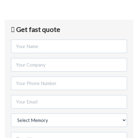
Get fast quote