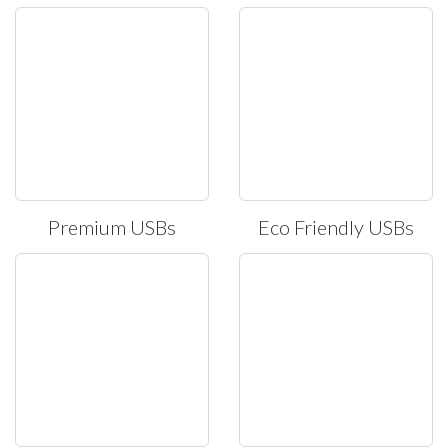
Premium USBs
Eco Friendly USBs