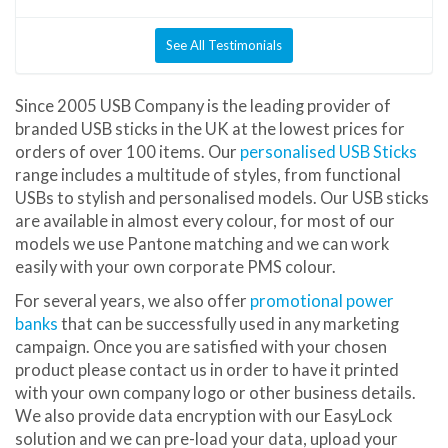
See All Testimonials
Since 2005 USB Company is the leading provider of
branded USB sticks in the UK at the lowest prices for
orders of over 100 items. Our
personalised USB Sticks
range includes a multitude of styles, from functional
USBs to stylish and personalised models. Our USB sticks
are available in almost every colour, for most of our
models we use Pantone matching and we can work
easily with your own corporate PMS colour.
For several years, we also offer
promotional power
banks
that can be successfully used in any marketing
campaign. Once you are satisfied with your chosen
product please contact us in order to have it printed
with your own company logo or other business details.
We also provide data encryption with our EasyLock
solution and we can pre-load your data, upload your