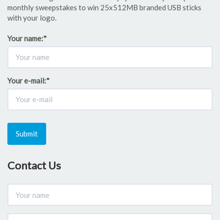
monthly sweepstakes to win 25x512MB branded USB sticks
with your logo.
Your name:
*
Your e-mail:
*
Submit
Contact Us