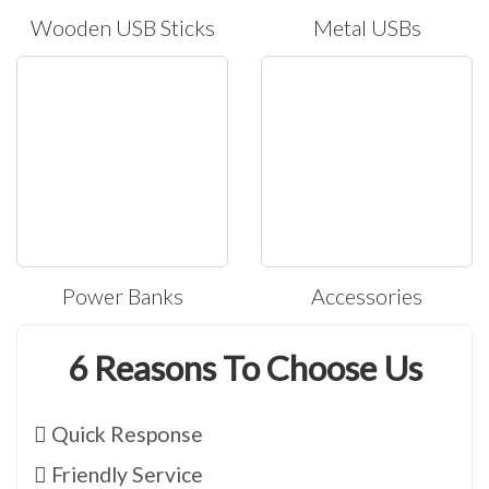
Wooden USB Sticks
Metal USBs
Power Banks
Accessories
6 Reasons To Choose Us
Quick Response
Friendly Service