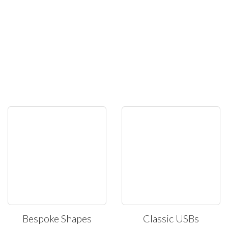
Bespoke Shapes
Classic USBs