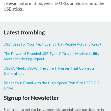
relevant information, website URLs or photos onto the
USB sticks.
Latest from blog
USB Ideas for Your Next Event (That People Actually Keep)
The Power of Branded USB Type-C Drives: Modern Utility
Meets Marketing Impact
USB-A Meets USB-C: The Smart Twister That Connects
Generations
Boost Your Brand with the High-Speed TwistPro USSD 3.2
Drive
Sign up for Newsletter
Subscribe to get exclusive monthly specials and participate in