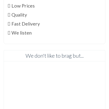
Low Prices
Quality
Fast Delivery
We listen
We don't like to brag but...