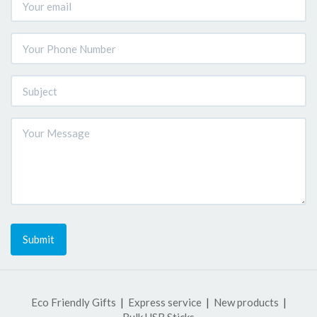
Submit
Eco Friendly Gifts
Express service
New products
Bulk USB Sticks