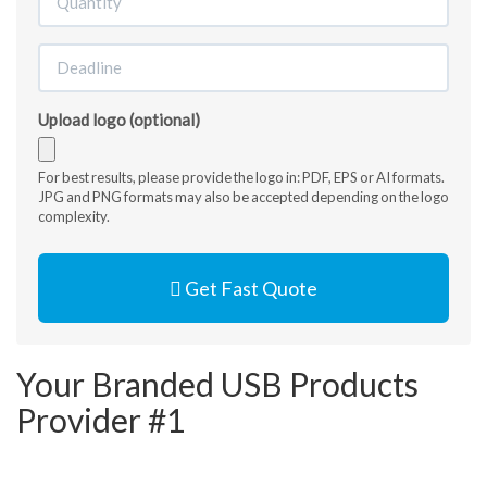
Upload logo (optional)
Accepted
For best results, please provide the logo in: PDF, EPS or AI formats.
JPG and PNG formats may also be accepted depending on the logo
file
complexity.
types:
jpg,
gif,
Get Fast Quote
png,
pdf,
ai,
eps,
Your Branded USB Products
jpeg.
Provider #1