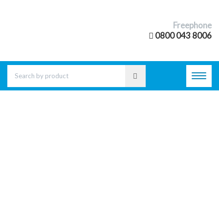
Freephone
0800 043 8006
Toggl
navig