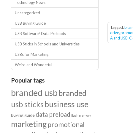
Technology News
Uncategorized
USB Buying Guide
Tagged:
bran
drive
,
promot
USB Software/ Data Preloads
A and USB-C
USB Sticks in Schools and Universities
USBs for Marketing
Weird and Wonderful
Popular tags
branded usb
branded
business use
usb sticks
data preload
buying guide
flash memory
marketing
promotional