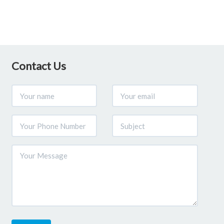
Contact Us