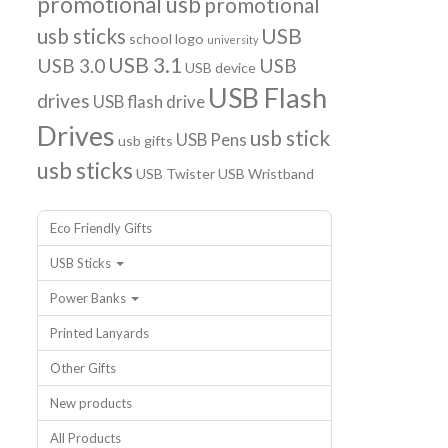
promotional usb
promotional
usb sticks
USB
school logo
university
USB 3.1
USB 3.0
USB
USB device
USB Flash
drives
USB flash drive
Drives
usb stick
USB Pens
usb gifts
usb sticks
USB Twister
USB Wristband
Eco Friendly Gifts
USB Sticks
Power Banks
Printed Lanyards
Other Gifts
New products
All Products