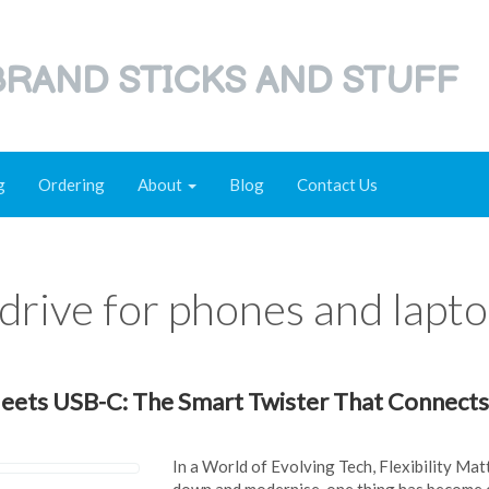
RAND STICKS AND STUFF
g
Ordering
About
Blog
Contact Us
drive for phones and lapt
ets USB-C: The Smart Twister That Connects
In a World of Evolving Tech, Flexibility Mat