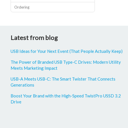
Ordering
Latest from blog
USB Ideas for Your Next Event (That People Actually Keep)
The Power of Branded USB Type-C Drives: Modern Utility
Meets Marketing Impact
USB-A Meets USB-C: The Smart Twister That Connects
Generations
Boost Your Brand with the High-Speed TwistPro USSD 3.2
Drive