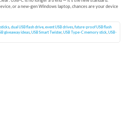
ear: USB-C is no longer a trend — it’s the new standard.
evice, or a new-gen Windows laptop, chances are your device
sticks
,
dual USB flash drive
,
event USB drives
,
future-proof USB flash
SB giveaway ideas
,
USB Smart Twister
,
USB Type-C memory stick
,
USB-