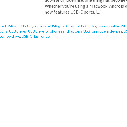
down and modernise, one thing has become cl
Whether you’re using a MacBook, Android d
now features USB-C ports. […]
ded USB with USB-C
,
corporate USB gifts
,
Custom USB Sticks
,
customisable USB 
ional USB drives
,
USB drive for phones and laptops
,
USB for modern devices
,
U
 combo drive
,
USB-C flash drive