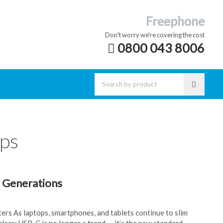
Freephone
Don't worry we're covering the cost
0800 043 8006
ops
 Generations
ters As laptops, smartphones, and tablets continue to slim