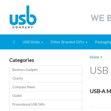
WE B
USB Sticks
Other Branded Gifts
Packagin
Home
>
Categories
USB 
Business Gadgets
Charity
Company News
USB-A Me
Outlet
Promotional USB Gifts