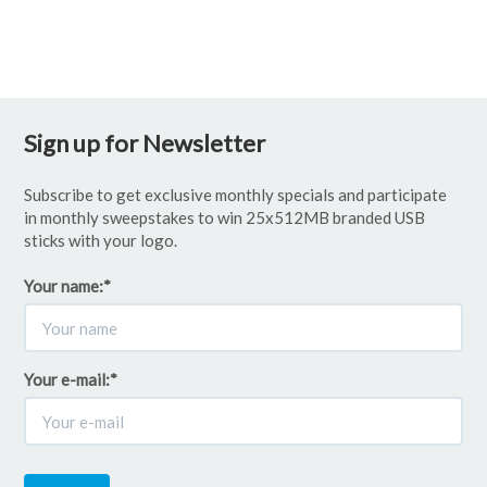
Sign up for Newsletter
Subscribe to get exclusive monthly specials and participate
in monthly sweepstakes to win 25x512MB branded USB
sticks with your logo.
Your name:
*
Your e-mail:
*