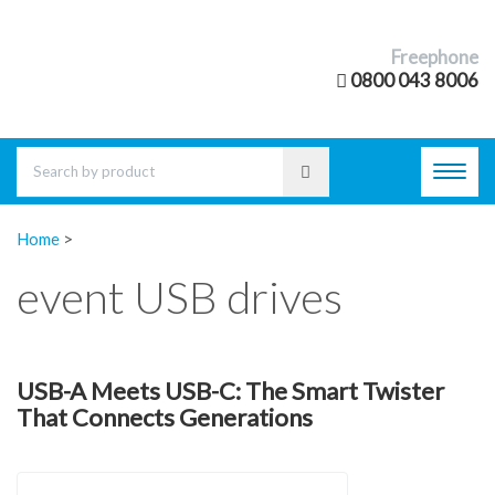
Freephone
0800 043 8006
Toggl
navig
Home
>
event USB drives
USB-A Meets USB-C: The Smart Twister
That Connects Generations