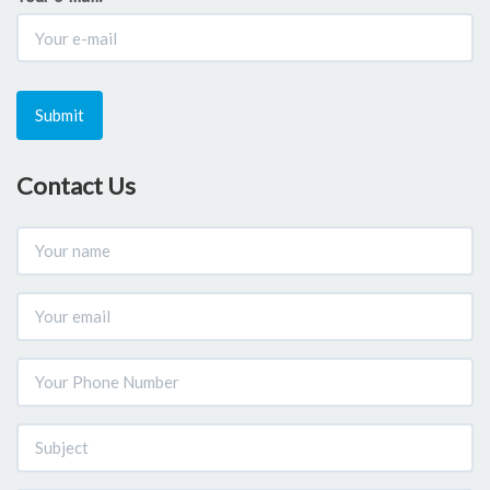
Submit
Contact Us