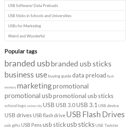
USB Software/ Data Preloads
USB Sticks in Schools and Universities
USBs for Marketing
Weird and Wonderful
Popular tags
branded usb
branded usb sticks
business use
data preload
buying guide
flash
marketing
promotional
memory
promotional usb
promotional usb sticks
USB
USB 3.1
USB 3.0
school logo
USB device
university
USB Flash Drives
USB drives
USB flash drive
usb sticks
usb stick
USB Pens
usb gifts
USB Twister