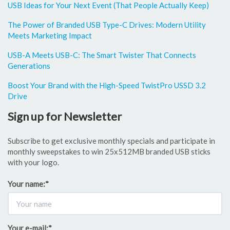
USB Ideas for Your Next Event (That People Actually Keep)
The Power of Branded USB Type-C Drives: Modern Utility
Meets Marketing Impact
USB-A Meets USB-C: The Smart Twister That Connects
Generations
Boost Your Brand with the High-Speed TwistPro USSD 3.2
Drive
Sign up for Newsletter
Subscribe to get exclusive monthly specials and participate in
monthly sweepstakes to win 25x512MB branded USB sticks
with your logo.
Your name:
*
Your e-mail:
*