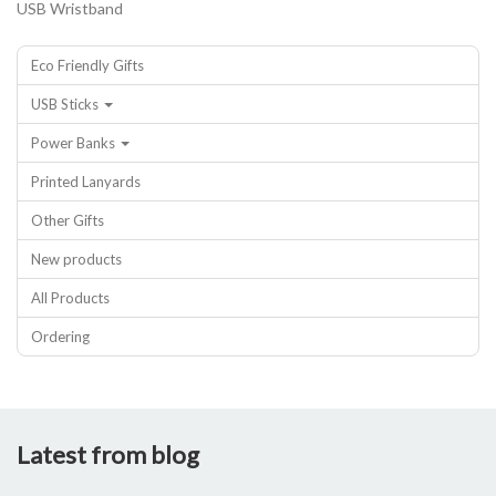
USB Wristband
Eco Friendly Gifts
USB Sticks
Power Banks
Printed Lanyards
Other Gifts
New products
All Products
Ordering
Latest from blog