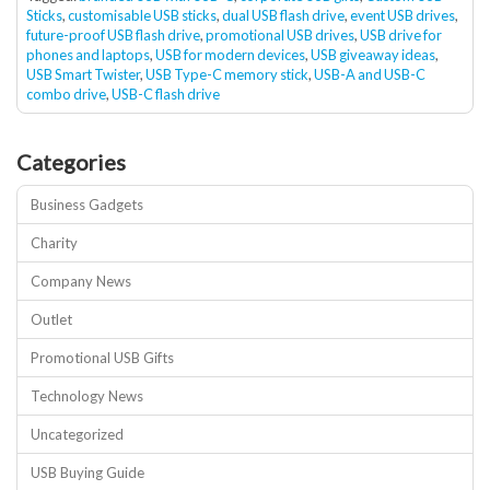
Sticks
,
customisable USB sticks
,
dual USB flash drive
,
event USB drives
,
future-proof USB flash drive
,
promotional USB drives
,
USB drive for
phones and laptops
,
USB for modern devices
,
USB giveaway ideas
,
USB Smart Twister
,
USB Type-C memory stick
,
USB-A and USB-C
combo drive
,
USB-C flash drive
Categories
Business Gadgets
Charity
Company News
Outlet
Promotional USB Gifts
Technology News
Uncategorized
USB Buying Guide