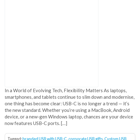
In a World of Evolving Tech, Flexibility Matters As laptops,
smartphones, and tablets continue to slim down and modernise,
one thing has become clear: USB-C is no longer a trend — it’s
the new standard. Whether you’re using a MacBook, Android
device, or a new-gen Windows laptop, chances are your device
now features USB-C ports. […]
Tagged:
branded USB with USB-C
,
corporate USB gifts
,
Custom USB