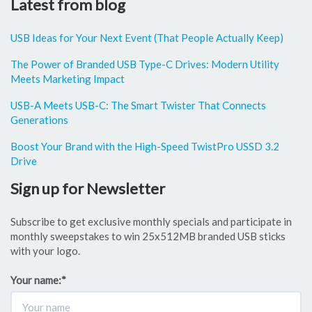
Latest from blog
USB Ideas for Your Next Event (That People Actually Keep)
The Power of Branded USB Type-C Drives: Modern Utility
Meets Marketing Impact
USB-A Meets USB-C: The Smart Twister That Connects
Generations
Boost Your Brand with the High-Speed TwistPro USSD 3.2
Drive
Sign up for Newsletter
Subscribe to get exclusive monthly specials and participate in
monthly sweepstakes to win 25x512MB branded USB sticks
with your logo.
Your name:
*