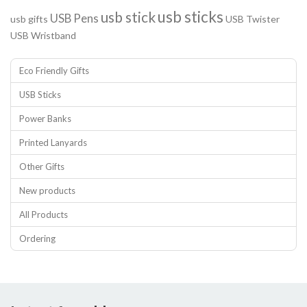
usb sticks
usb stick
USB Pens
usb gifts
USB Twister
USB Wristband
Eco Friendly Gifts
USB Sticks
Power Banks
Printed Lanyards
Other Gifts
New products
All Products
Ordering