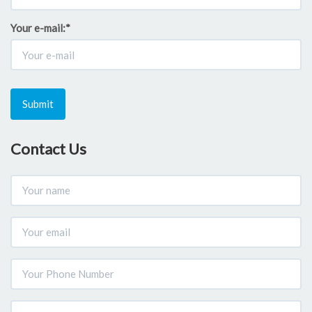
Your e-mail:
*
Submit
Contact Us