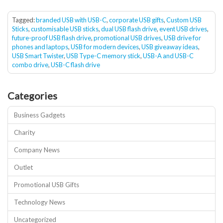
Tagged:
branded USB with USB-C
,
corporate USB gifts
,
Custom USB
Sticks
,
customisable USB sticks
,
dual USB flash drive
,
event USB drives
,
future-proof USB flash drive
,
promotional USB drives
,
USB drive for
phones and laptops
,
USB for modern devices
,
USB giveaway ideas
,
USB Smart Twister
,
USB Type-C memory stick
,
USB-A and USB-C
combo drive
,
USB-C flash drive
Categories
Business Gadgets
Charity
Company News
Outlet
Promotional USB Gifts
Technology News
Uncategorized