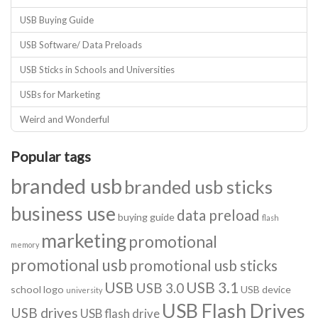
USB Buying Guide
USB Software/ Data Preloads
USB Sticks in Schools and Universities
USBs for Marketing
Weird and Wonderful
Popular tags
branded usb
branded usb sticks
business use
data preload
buying guide
flash
marketing
promotional
memory
promotional usb
promotional usb sticks
USB
USB 3.1
USB 3.0
school logo
USB device
university
USB Flash Drives
USB drives
USB flash drive