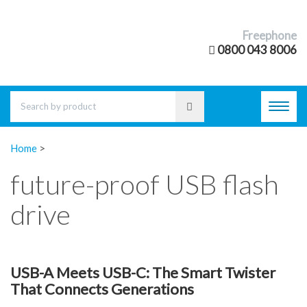
Freephone
0800 043 8006
Toggl
navig
Home
>
future-proof USB flash
drive
USB-A Meets USB-C: The Smart Twister
That Connects Generations