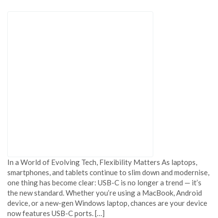
In a World of Evolving Tech, Flexibility Matters As laptops,
smartphones, and tablets continue to slim down and modernise,
one thing has become clear: USB-C is no longer a trend — it’s
the new standard. Whether you’re using a MacBook, Android
device, or a new-gen Windows laptop, chances are your device
now features USB-C ports. […]