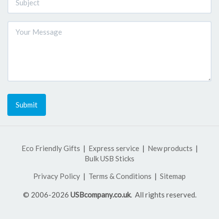
Submit
Eco Friendly Gifts
Express service
New products
Bulk USB Sticks
Privacy Policy
Terms & Conditions
Sitemap
© 2006-2026
USBcompany.co.uk
. All rights reserved.