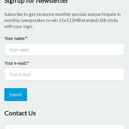
Sign up for Newsletter
Subscribe to get exclusive monthly specials and participate in
monthly sweepstakes to win 25x512MB branded USB sticks
with your logo.
Your name:
*
Your e-mail:
*
Submit
Contact Us