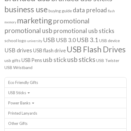
business use
data preload
buying guide
flash
marketing
promotional
memory
promotional usb
promotional usb sticks
USB
USB 3.1
USB 3.0
school logo
USB device
university
USB Flash Drives
USB drives
USB flash drive
usb sticks
usb stick
USB Pens
usb gifts
USB Twister
USB Wristband
Eco Friendly Gifts
USB Sticks
Power Banks
Printed Lanyards
Other Gifts