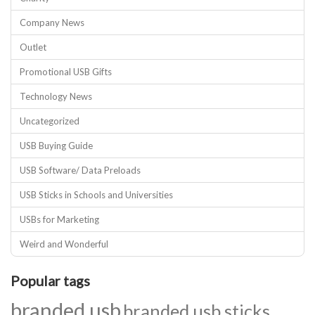
Company News
Outlet
Promotional USB Gifts
Technology News
Uncategorized
USB Buying Guide
USB Software/ Data Preloads
USB Sticks in Schools and Universities
USBs for Marketing
Weird and Wonderful
Popular tags
branded usb
branded usb sticks