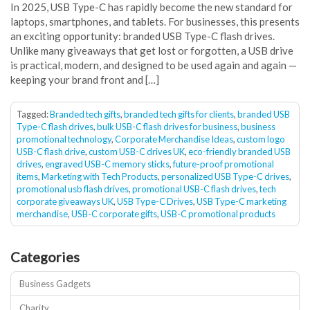
In 2025, USB Type-C has rapidly become the new standard for
laptops, smartphones, and tablets. For businesses, this presents
an exciting opportunity: branded USB Type-C flash drives.
Unlike many giveaways that get lost or forgotten, a USB drive
is practical, modern, and designed to be used again and again —
keeping your brand front and […]
Tagged:
Branded tech gifts
,
branded tech gifts for clients
,
branded USB
Type-C flash drives
,
bulk USB-C flash drives for business
,
business
promotional technology
,
Corporate Merchandise Ideas
,
custom logo
USB-C flash drive
,
custom USB-C drives UK
,
eco-friendly branded USB
drives
,
engraved USB-C memory sticks
,
future-proof promotional
items
,
Marketing with Tech Products
,
personalized USB Type-C drives
,
promotional usb flash drives
,
promotional USB-C flash drives
,
tech
corporate giveaways UK
,
USB Type-C Drives
,
USB Type-C marketing
merchandise
,
USB-C corporate gifts
,
USB-C promotional products
Categories
Business Gadgets
Charity