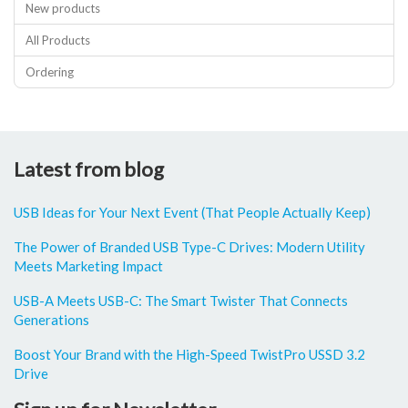
New products
All Products
Ordering
Latest from blog
USB Ideas for Your Next Event (That People Actually Keep)
The Power of Branded USB Type-C Drives: Modern Utility
Meets Marketing Impact
USB-A Meets USB-C: The Smart Twister That Connects
Generations
Boost Your Brand with the High-Speed TwistPro USSD 3.2
Drive