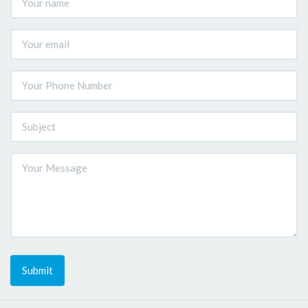
Submit