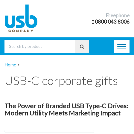
Freephone
0800 043 8006
Toggl
navig
Home
>
USB-C corporate gifts
The Power of Branded USB Type-C Drives:
Modern Utility Meets Marketing Impact