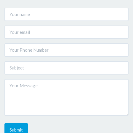
Submit