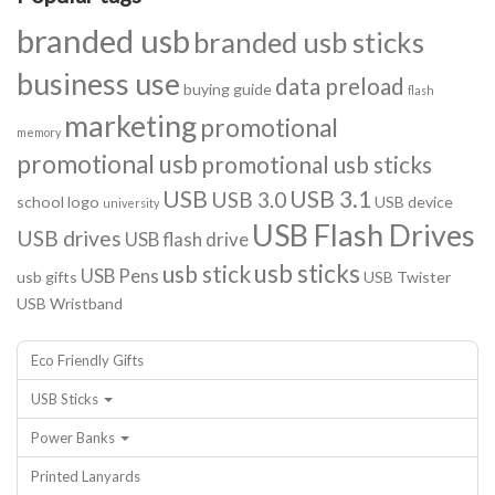
branded usb
branded usb sticks
business use
data preload
buying guide
flash
marketing
promotional
memory
promotional usb
promotional usb sticks
USB
USB 3.1
USB 3.0
school logo
USB device
university
USB Flash Drives
USB drives
USB flash drive
usb sticks
usb stick
USB Pens
usb gifts
USB Twister
USB Wristband
Eco Friendly Gifts
USB Sticks
Power Banks
Printed Lanyards