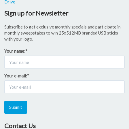
Drive
Sign up for Newsletter
Subscribe to get exclusive monthly specials and participate in
monthly sweepstakes to win 25x512MB branded USB sticks
with your logo.
Your name:
*
Your e-mail:
*
Submit
Contact Us