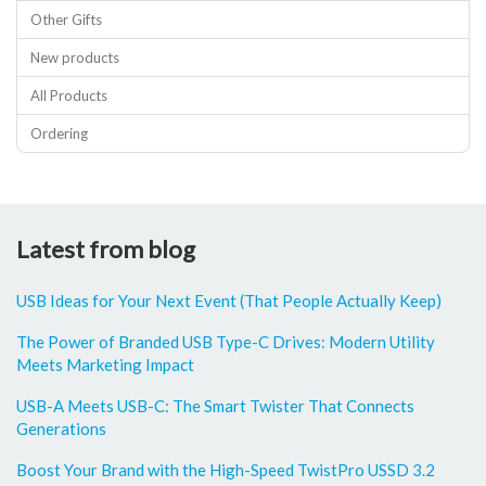
Other Gifts
New products
All Products
Ordering
Latest from blog
USB Ideas for Your Next Event (That People Actually Keep)
The Power of Branded USB Type-C Drives: Modern Utility
Meets Marketing Impact
USB-A Meets USB-C: The Smart Twister That Connects
Generations
Boost Your Brand with the High-Speed TwistPro USSD 3.2