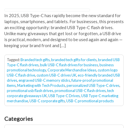
In 2025, USB Type-C has rapidly become the new standard for
laptops, smartphones, and tablets. For businesses, this presents
an exciting opportunity: branded USB Type-C flash drives.
Unlike many giveaways that get lost or forgotten, a USB drive
is practical, modern, and designed to be used again and again —
keeping your brand front and […]
Tagged:
Branded tech gifts
,
branded tech gifts for clients
,
branded USB
Type-C flash drives
,
bulk USB-C flash drives for business
,
business
promotional technology
,
Corporate Merchandise Ideas
,
custom logo
USB-C flash drive
,
custom USB-C drives UK
,
eco-friendly branded USB
drives
,
engraved USB-C memory sticks
,
future-proof promotional
items
,
Marketing with Tech Products
,
personalized USB Type-C drives
,
promotional usb flash drives
,
promotional USB-C flash drives
,
tech
corporate giveaways UK
,
USB Type-C Drives
,
USB Type-C marketing
merchandise
,
USB-C corporate gifts
,
USB-C promotional products
Categories