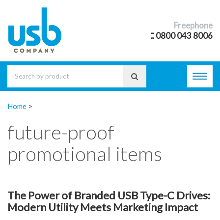
Freephone
0800 043 8006
Toggl
navig
Home
>
future-proof
promotional items
The Power of Branded USB Type-C Drives:
Modern Utility Meets Marketing Impact