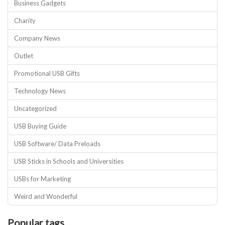
Business Gadgets
Charity
Company News
Outlet
Promotional USB Gifts
Technology News
Uncategorized
USB Buying Guide
USB Software/ Data Preloads
USB Sticks in Schools and Universities
USBs for Marketing
Weird and Wonderful
Popular tags