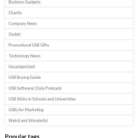
Business Gadgets
Charity
Company News
Outlet
Promotional USB Gifts
Technology News
Uncategorized
USB Buying Guide
USB Software/ Data Preloads
USB Sticks in Schools and Universities
USBs for Marketing
Weird and Wonderful
Popular tags