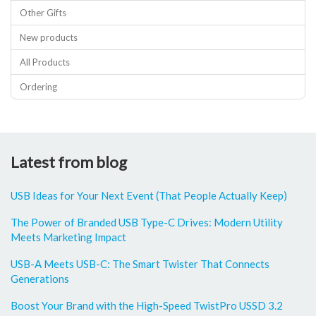
Other Gifts
New products
All Products
Ordering
Latest from blog
USB Ideas for Your Next Event (That People Actually Keep)
The Power of Branded USB Type-C Drives: Modern Utility
Meets Marketing Impact
USB-A Meets USB-C: The Smart Twister That Connects
Generations
Boost Your Brand with the High-Speed TwistPro USSD 3.2