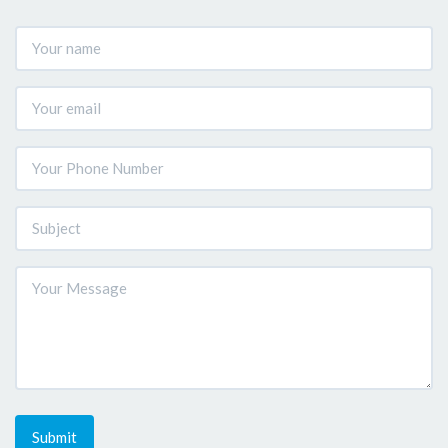
Submit