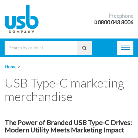
Freephone
0800 043 8006
Toggl
navig
Home
>
USB Type-C marketing
merchandise
The Power of Branded USB Type-C Drives:
Modern Utility Meets Marketing Impact