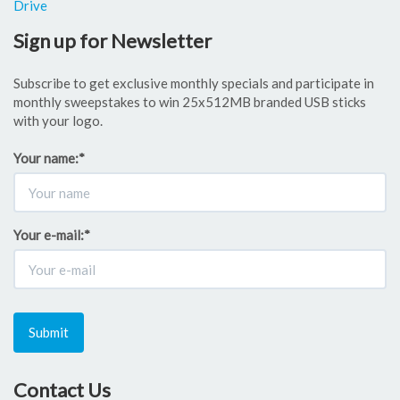
Drive
Sign up for Newsletter
Subscribe to get exclusive monthly specials and participate in
monthly sweepstakes to win 25x512MB branded USB sticks
with your logo.
Your name:
*
Your e-mail:
*
Submit
Contact Us