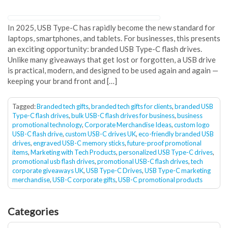
In 2025, USB Type-C has rapidly become the new standard for
laptops, smartphones, and tablets. For businesses, this presents
an exciting opportunity: branded USB Type-C flash drives.
Unlike many giveaways that get lost or forgotten, a USB drive
is practical, modern, and designed to be used again and again —
keeping your brand front and […]
Tagged:
Branded tech gifts
,
branded tech gifts for clients
,
branded USB
Type-C flash drives
,
bulk USB-C flash drives for business
,
business
promotional technology
,
Corporate Merchandise Ideas
,
custom logo
USB-C flash drive
,
custom USB-C drives UK
,
eco-friendly branded USB
drives
,
engraved USB-C memory sticks
,
future-proof promotional
items
,
Marketing with Tech Products
,
personalized USB Type-C drives
,
promotional usb flash drives
,
promotional USB-C flash drives
,
tech
corporate giveaways UK
,
USB Type-C Drives
,
USB Type-C marketing
merchandise
,
USB-C corporate gifts
,
USB-C promotional products
Categories