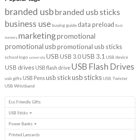
branded usb
branded usb sticks
business use
data preload
buying guide
flash
marketing
promotional
memory
promotional usb
promotional usb sticks
USB
USB 3.1
USB 3.0
school logo
USB device
university
USB Flash Drives
USB drives
USB flash drive
usb sticks
usb stick
USB Pens
usb gifts
USB Twister
USB Wristband
Eco Friendly Gifts
USB Sticks
Power Banks
Printed Lanyards