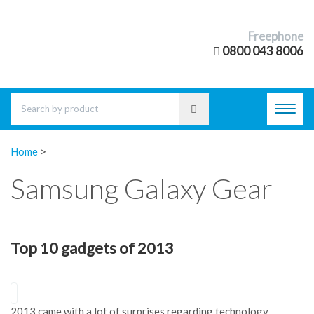
Freephone
0800 043 8006
Toggl
navig
Home
>
Samsung Galaxy Gear
Top 10 gadgets of 2013
2013 came with a lot of surprises regarding technology