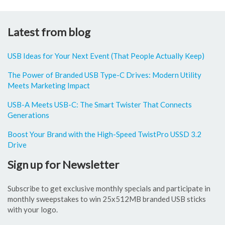
Latest from blog
USB Ideas for Your Next Event (That People Actually Keep)
The Power of Branded USB Type-C Drives: Modern Utility
Meets Marketing Impact
USB-A Meets USB-C: The Smart Twister That Connects
Generations
Boost Your Brand with the High-Speed TwistPro USSD 3.2
Drive
Sign up for Newsletter
Subscribe to get exclusive monthly specials and participate in
monthly sweepstakes to win 25x512MB branded USB sticks
with your logo.