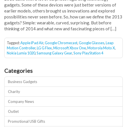
gadgets. Some of these devices were just better versions of
earlier models, others brought us innovations and explored
possibilities never seen before. So, how can we define the 2013
gadgets? Simple: wearable, curved, surprising. But before
thinking of 2014 and what new and fascinating pieces of […]
Tagged:
Apple iPad Air
,
Google Chromecast
,
Google Glasses
,
Leap
Motion Controller
,
LG G Flex
,
Microsoft Xbox One
,
Motorola Moto X
,
Nokia Lumia 1020
,
Samsung Galaxy Gear
,
Sony PlayStation 4
Categories
Business Gadgets
Charity
Company News
Outlet
Promotional USB Gifts