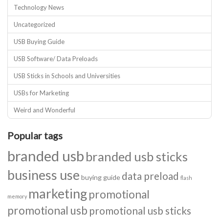
Technology News
Uncategorized
USB Buying Guide
USB Software/ Data Preloads
USB Sticks in Schools and Universities
USBs for Marketing
Weird and Wonderful
Popular tags
branded usb
branded usb sticks
business use
data preload
buying guide
flash
marketing
promotional
memory
promotional usb
promotional usb sticks