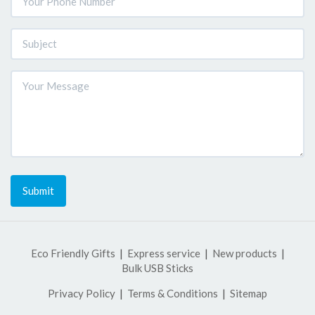
Submit
Eco Friendly Gifts
Express service
New products
Bulk USB Sticks
Privacy Policy
Terms & Conditions
Sitemap