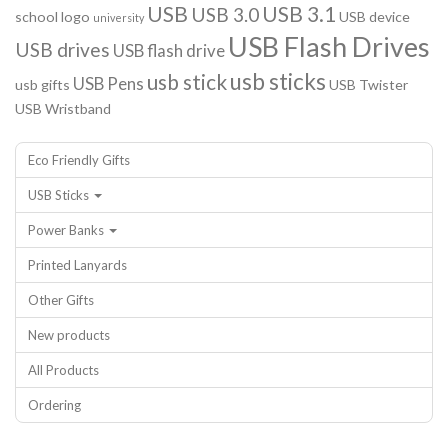
USB
USB 3.1
USB 3.0
school logo
USB device
university
USB Flash Drives
USB drives
USB flash drive
usb sticks
usb stick
USB Pens
usb gifts
USB Twister
USB Wristband
Eco Friendly Gifts
USB Sticks
Power Banks
Printed Lanyards
Other Gifts
New products
All Products
Ordering