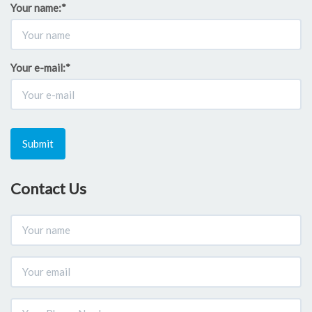
Your name:
*
Your e-mail:
*
Submit
Contact Us