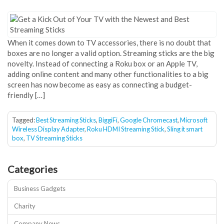
When it comes down to TV accessories, there is no doubt that
boxes are no longer a valid option. Streaming sticks are the big
novelty. Instead of connecting a Roku box or an Apple TV,
adding online content and many other functionalities to a big
screen has now become as easy as connecting a budget-
friendly […]
Tagged:
Best Streaming Sticks
,
BiggiFi
,
Google Chromecast
,
Microsoft
Wireless Display Adapter
,
Roku HDMI Streaming Stick
,
Sling it smart
box
,
TV Streaming Sticks
Categories
Business Gadgets
Charity
Company News