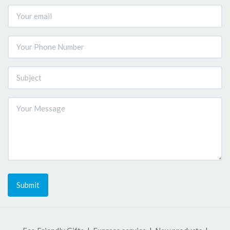
Submit