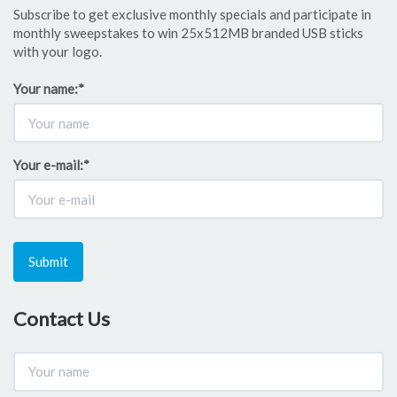
Subscribe to get exclusive monthly specials and participate in
monthly sweepstakes to win 25x512MB branded USB sticks
with your logo.
Your name:
*
Your e-mail:
*
Submit
Contact Us