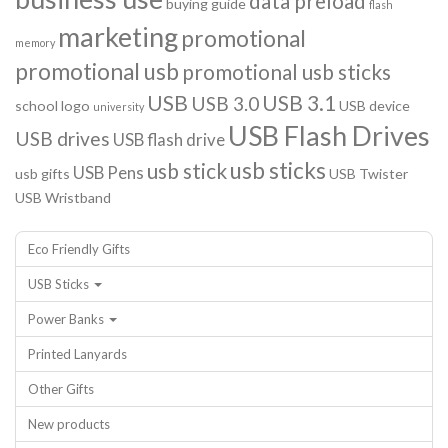
data preload
buying guide
flash
marketing
promotional
memory
promotional usb
promotional usb sticks
USB
USB 3.1
USB 3.0
school logo
USB device
university
USB Flash Drives
USB drives
USB flash drive
usb sticks
usb stick
USB Pens
usb gifts
USB Twister
USB Wristband
Eco Friendly Gifts
USB Sticks
Power Banks
Printed Lanyards
Other Gifts
New products