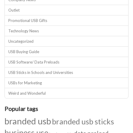
Outlet
Promotional USB Gifts
Technology News
Uncategorized
USB Buying Guide
USB Software/ Data Preloads
USB Sticks in Schools and Universities
USBs for Marketing
Weird and Wonderful
Popular tags
branded usb
branded usb sticks
business use