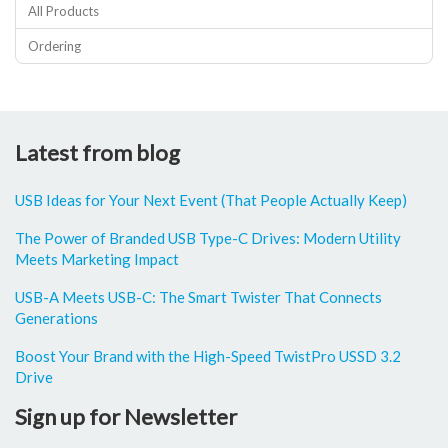
All Products
Ordering
Latest from blog
USB Ideas for Your Next Event (That People Actually Keep)
The Power of Branded USB Type-C Drives: Modern Utility
Meets Marketing Impact
USB-A Meets USB-C: The Smart Twister That Connects
Generations
Boost Your Brand with the High-Speed TwistPro USSD 3.2
Drive
Sign up for Newsletter