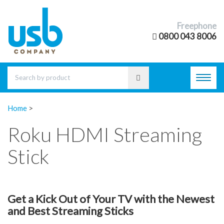
Freephone
0800 043 8006
Toggl
navig
Home
>
Roku HDMI Streaming
Stick
Get a Kick Out of Your TV with the Newest
and Best Streaming Sticks