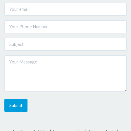
Submit