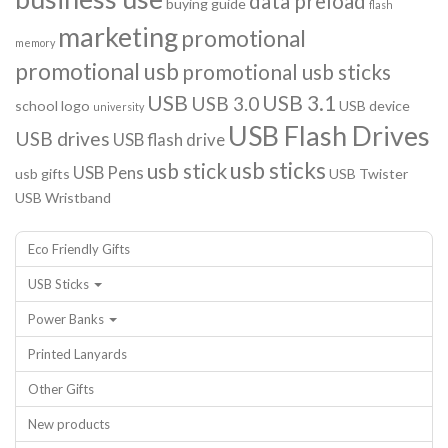
data preload
buying guide
flash
marketing
promotional
memory
promotional usb
promotional usb sticks
USB
USB 3.1
USB 3.0
school logo
USB device
university
USB Flash Drives
USB drives
USB flash drive
usb sticks
usb stick
USB Pens
usb gifts
USB Twister
USB Wristband
Eco Friendly Gifts
USB Sticks
Power Banks
Printed Lanyards
Other Gifts
New products