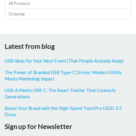
All Products
Ordering
Latest from blog
USB Ideas for Your Next Event (That People Actually Keep)
The Power of Branded USB Type-C Drives: Modern Utility
Meets Marketing Impact
USB-A Meets USB-C: The Smart Twister That Connects
Generations
Boost Your Brand with the High-Speed TwistPro USSD 3.2
Drive
Sign up for Newsletter