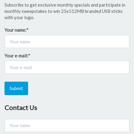
Subscribe to get exclusive monthly specials and participate in
monthly sweepstakes to win 25x512MB branded USB sticks
with your logo.
Your name:
*
Your e-mail:
*
Submit
Contact Us