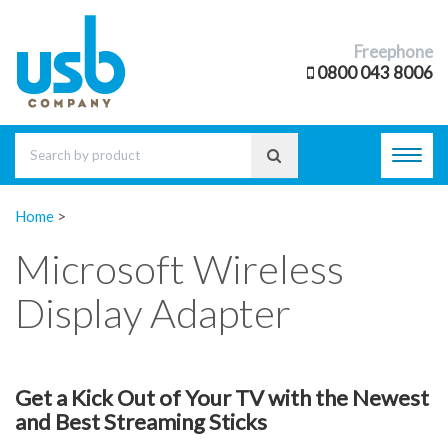
Freephone
0800 043 8006
Toggl
navig
Home
>
Microsoft Wireless
Display Adapter
Get a Kick Out of Your TV with the Newest
and Best Streaming Sticks