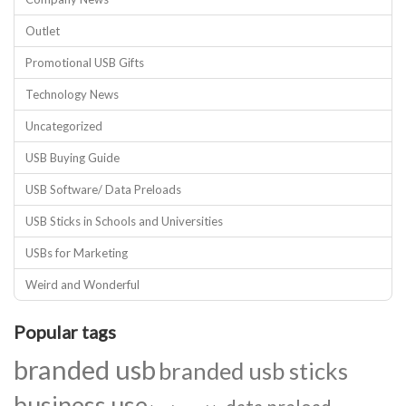
Outlet
Promotional USB Gifts
Technology News
Uncategorized
USB Buying Guide
USB Software/ Data Preloads
USB Sticks in Schools and Universities
USBs for Marketing
Weird and Wonderful
Popular tags
branded usb
branded usb sticks
business use