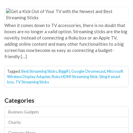
When it comes down to TV accessories, there is no doubt that
boxes are no longer a valid option. Streaming sticks are the big
novelty. Instead of connecting a Roku box or an Apple TV,
adding online content and many other functionalities to a big
screen has now become as easy as connecting a budget-
friendly […]
Tagged:
Best Streaming Sticks
,
BiggiFi
,
Google Chromecast
,
Microsoft
Wireless Display Adapter
,
Roku HDMI Streaming Stick
,
Sling it smart
box
,
TV Streaming Sticks
Categories
Business Gadgets
Charity
Company News