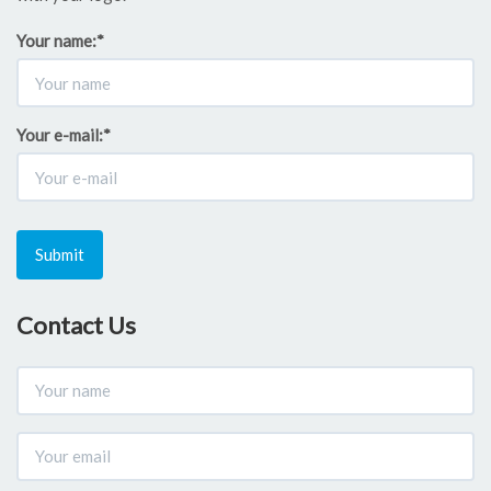
Your name:
*
Your e-mail:
*
Submit
Contact Us