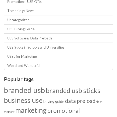
Promotional USB Gifts
Technology News
Uncategorized
USB Buying Guide
USB Software/ Data Preloads
USB Sticks in Schools and Universities
USBs for Marketing
Weird and Wonderful
Popular tags
branded usb
branded usb sticks
business use
data preload
buying guide
flash
marketing
promotional
memory