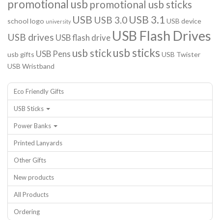
promotional usb
promotional usb sticks
USB
USB 3.1
USB 3.0
school logo
USB device
university
USB Flash Drives
USB drives
USB flash drive
usb sticks
usb stick
USB Pens
usb gifts
USB Twister
USB Wristband
Eco Friendly Gifts
USB Sticks
Power Banks
Printed Lanyards
Other Gifts
New products
All Products
Ordering