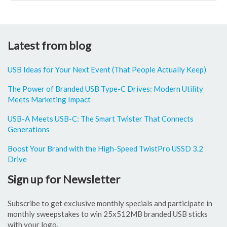
Latest from blog
USB Ideas for Your Next Event (That People Actually Keep)
The Power of Branded USB Type-C Drives: Modern Utility
Meets Marketing Impact
USB-A Meets USB-C: The Smart Twister That Connects
Generations
Boost Your Brand with the High-Speed TwistPro USSD 3.2
Drive
Sign up for Newsletter
Subscribe to get exclusive monthly specials and participate in
monthly sweepstakes to win 25x512MB branded USB sticks
with your logo.