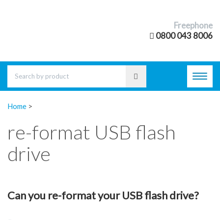
Freephone
0800 043 8006
Toggl
navig
Home
>
re-format USB flash
drive
Can you re-format your USB flash drive?