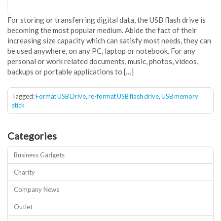
For storing or transferring digital data, the USB flash drive is
becoming the most popular medium. Abide the fact of their
increasing size capacity which can satisfy most needs, they can
be used anywhere, on any PC, laptop or notebook. For any
personal or work related documents, music, photos, videos,
backups or portable applications to […]
Tagged:
Format USB Drive
,
re-format USB flash drive
,
USB memory
stick
Categories
Business Gadgets
Charity
Company News
Outlet