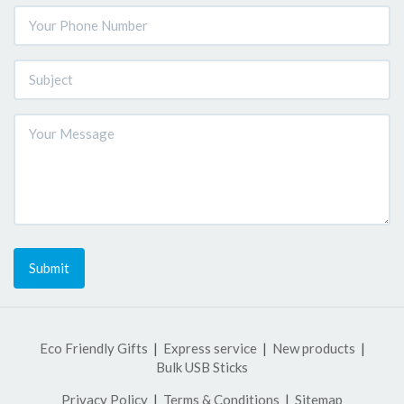
Submit
Eco Friendly Gifts
Express service
New products
Bulk USB Sticks
Privacy Policy
Terms & Conditions
Sitemap