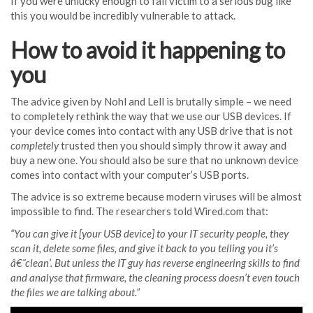
If you were unlucky enough to fall victim to a serious bug like
this you would be incredibly vulnerable to attack.
How to avoid it happening to
you
The advice given by Nohl and Lell is brutally simple – we need
to completely rethink the way that we use our USB devices. If
your device comes into contact with any USB drive that is not
completely
trusted then you should simply throw it away and
buy a new one. You should also be sure that no unknown device
comes into contact with your computer’s USB ports.
The advice is so extreme because modern viruses will be almost
impossible to find. The researchers told Wired.com that:
“You can give it [your USB device] to your IT security people, they
scan it, delete some files, and give it back to you telling you it’s
â€˜clean’. But unless the IT guy has reverse engineering skills to find
and analyse that firmware, the cleaning process doesn’t even touch
the files we are talking about.”