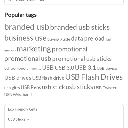
Popular tags
branded usb
branded usb sticks
business use
data preload
buying guide
flash
marketing
promotional
memory
promotional usb
promotional usb sticks
USB
USB 3.1
USB 3.0
school logo
USB device
university
USB Flash Drives
USB drives
USB flash drive
usb sticks
usb stick
USB Pens
usb gifts
USB Twister
USB Wristband
Eco Friendly Gifts
USB Sticks