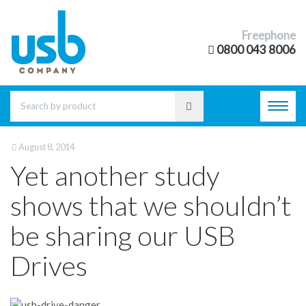
Freephone
0800 043 8006
Toggl
navig
August 8, 2014
Yet another study
shows that we shouldn’t
be sharing our USB
Drives