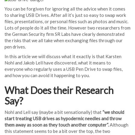
You can be forgiven for ignoring all the advice when it comes
to sharing USB Drives. After all it’s just so easy to swap work
files, presentations, or personal files such as photos and music.
Lots of people do it all the time. However two researchers from
the German Security firm SR Labs have clearly demonstrated
the risks that we all take when exchanging files through our
pen drives.
In this article we will discuss what it exactly is that Karsten
Nohl and Jakob Lell have discovered, what it means to
everyone who regularly uses a USB Pen Drive to swap files,
and how you can avoid it happening to you.
What Does their Research
Say?
Nohl and Lell say (maybe a bit sensationally) that
“we should
start treating USB drives as hypodermic needles and throw
them away as soon as they touch another computer
“.
Although
this statement seems to be a bit over the top, the two