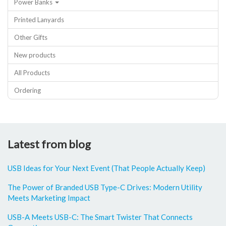
Power Banks
Printed Lanyards
Other Gifts
New products
All Products
Ordering
Latest from blog
USB Ideas for Your Next Event (That People Actually Keep)
The Power of Branded USB Type-C Drives: Modern Utility
Meets Marketing Impact
USB-A Meets USB-C: The Smart Twister That Connects