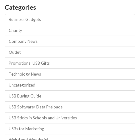
Categories
Business Gadgets
Charity
Company News
Outlet
Promotional USB Gifts
Technology News
Uncategorized
USB Buying Guide
USB Software/ Data Preloads
USB Sticks in Schools and Universities
USBs for Marketing
Weird and Wonderful