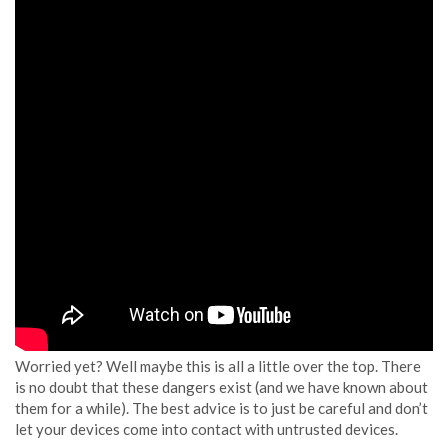
Worried yet? Well maybe this is all a little over the top. There
is no doubt that these dangers exist (and we have known about
them for a while). The best advice is to just be careful and don’t
let your devices come into contact with untrusted devices.