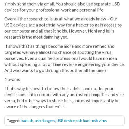
simply send them via email. You should also use separate USB
devices for your professional work and personal life.
Overall the research tells us all what we already knew – Our
USB devices are a potential way for a hacker to gain access to
our computer and all that it holds. However, Nohl and lell’s
research is the most damning yet.
It shows that as things become more and more refined and
targeted we have almost no chance of spotting the virus
ourselves. Even a qualified professional would have no idea
without spending a lot of time reverse engineering your device.
And who wants to go through this bother all the time?
No-one.
That’s why it’s best to follow their advice and not let your
device come into contact with any untrusted computer and vice
versa, find other ways to share files, and most importantly be
aware of the dangers that exist.
Tagged:
badusb
,
usb dangers
,
USB device
,
usb hack
,
usb virus