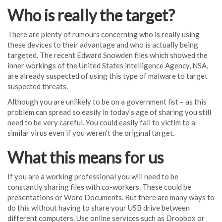
Who is really the target?
There are plenty of rumours concerning who is really using
these devices to their advantage and who is actually being
targeted. The recent Edward Snowden files which showed the
inner workings of the United States intelligence Agency, NSA,
are already suspected of using this type of malware to target
suspected threats.
Although you are unlikely to be on a government list – as this
problem can spread so easily in today’s age of sharing you still
need to be very careful. You could easily fall to victim to a
similar virus even if you weren’t the original target.
What this means for us
If you are a working professional you will need to be
constantly sharing files with co-workers. These could be
presentations or Word Documents. But there are many ways to
do this without having to share your USB drive between
different computers. Use online services such as Dropbox or