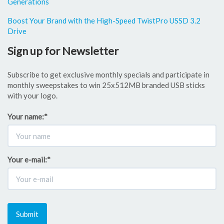
Generations
Boost Your Brand with the High-Speed TwistPro USSD 3.2
Drive
Sign up for Newsletter
Subscribe to get exclusive monthly specials and participate in
monthly sweepstakes to win 25x512MB branded USB sticks
with your logo.
Your name:
*
Your e-mail:
*
Submit