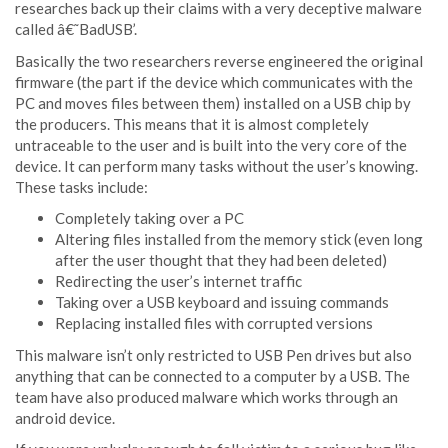
researches back up their claims with a very deceptive malware
called â€˜BadUSB’.
Basically the two researchers reverse engineered the original
firmware (the part if the device which communicates with the
PC and moves files between them) installed on a USB chip by
the producers. This means that it is almost completely
untraceable to the user and is built into the very core of the
device. It can perform many tasks without the user’s knowing.
These tasks include:
Completely taking over a PC
Altering files installed from the memory stick (even long
after the user thought that they had been deleted)
Redirecting the user’s internet traffic
Taking over a USB keyboard and issuing commands
Replacing installed files with corrupted versions
This malware isn’t only restricted to USB Pen drives but also
anything that can be connected to a computer by a USB. The
team have also produced malware which works through an
android device.