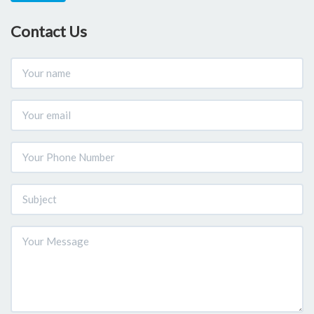
Contact Us