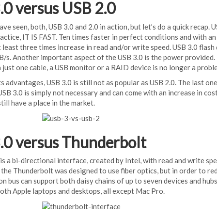
.0 versus USB 2.0
ve seen, both, USB 3.0 and 2.0 in action, but let’s do a quick recap. US
ractice, IT IS FAST. Ten times faster in perfect conditions and with
 least three times increase in read and/or write speed. USB 3.0 flas
/s. Another important aspect of the USB 3.0 is the power provided. 
 just one cable, a USB monitor or a RAID device is no longer a probl
its advantages, USB 3.0 is still not as popular as USB 2.0. The last on
SB 3.0 is simply not necessary and can come with an increase in costs
till have a place in the market.
.0 versus Thunderbolt
s a bi-directional interface, created by Intel, with read and write spee
 the Thunderbolt was designed to use fiber optics, but in order to re
on bus can support both daisy chains of up to seven devices and hub
oth Apple laptops and desktops, all except Mac Pro.