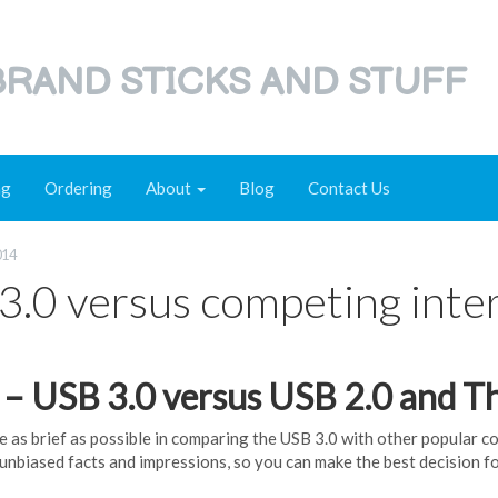
RAND STICKS AND STUFF
ng
Ordering
About
Blog
Contact Us
014
3.0 versus competing inter
1 – USB 3.0 versus USB 2.0 and T
be as brief as possible in comparing the USB 3.0 with other popular 
 unbiased facts and impressions, so you can make the best decision f