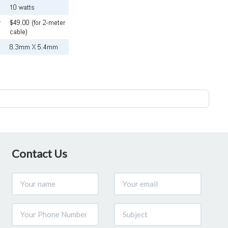
Contact Us