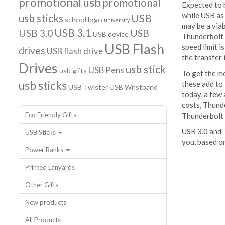
promotional usb
promotional
Expected to b
while USB as
usb sticks
USB
school logo
university
may be a viab
USB 3.1
USB 3.0
USB
USB device
Thunderbolt 
USB Flash
speed limit i
drives
USB flash drive
the transfer
Drives
usb stick
USB Pens
usb gifts
To get the mo
usb sticks
these add to
USB Twister
USB Wristband
today, a few 
costs, Thunde
Eco Friendly Gifts
Thunderbolt 
USB 3.0 and T
USB Sticks
you, based o
Power Banks
Printed Lanyards
Other Gifts
New products
All Products