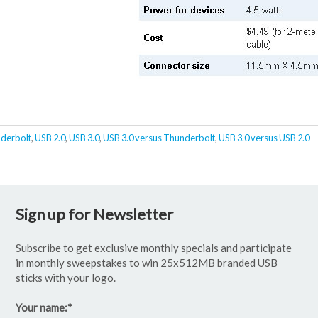
derbolt
,
USB 2.0
,
USB 3.0
,
USB 3.0 versus Thunderbolt
,
USB 3.0 versus USB 2.0
Sign up for Newsletter
Subscribe to get exclusive monthly specials and participate
in monthly sweepstakes to win 25x512MB branded USB
sticks with your logo.
Your name:
*