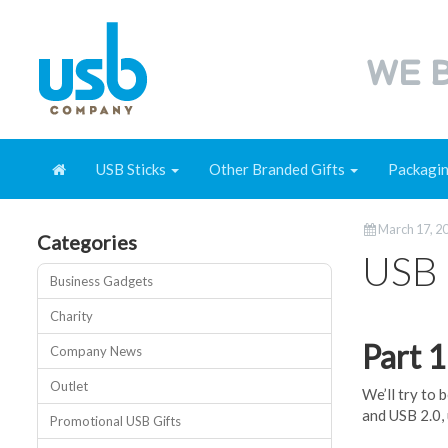
WE B
USB Sticks
Other Branded Gifts
Packagi
March 17, 2
Categories
USB 
Business Gadgets
Charity
Part 
Company News
Outlet
We’ll try to 
and USB 2.0,
Promotional USB Gifts