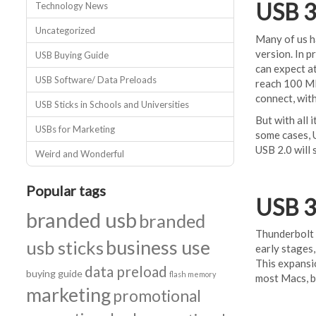
USB 3
Technology News
Uncategorized
Many of us ha
version. In p
USB Buying Guide
can expect at
USB Software/ Data Preloads
reach 100 MB
connect, with
USB Sticks in Schools and Universities
But with all 
USBs for Marketing
some cases, U
USB 2.0 will s
Weird and Wonderful
Popular tags
USB 3
branded usb
branded
Thunderbolt i
business use
usb sticks
early stages,
This expansi
data preload
buying guide
flash memory
most Macs, b
marketing
promotional