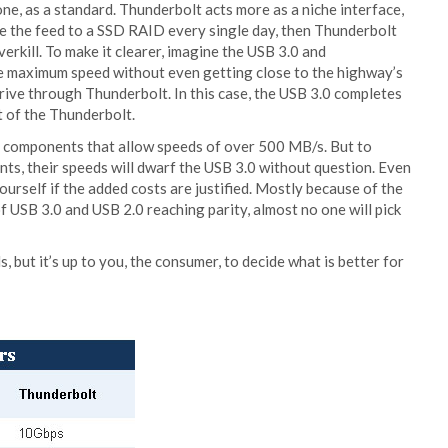
one, as a standard. Thunderbolt acts more as a niche interface,
e the feed to a SSD RAID every single day, then Thunderbolt
verkill. To make it clearer, imagine the USB 3.0 and
the maximum speed without even getting close to the highway’s
 drive through Thunderbolt. In this case, the USB 3.0 completes
t of the Thunderbolt.
end components that allow speeds of over 500 MB/s. But to
ts, their speeds will dwarf the USB 3.0 without question. Even
ourself if the added costs are justified. Mostly because of the
f USB 3.0 and USB 2.0 reaching parity, almost no one will pick
but it’s up to you, the consumer, to decide what is better for