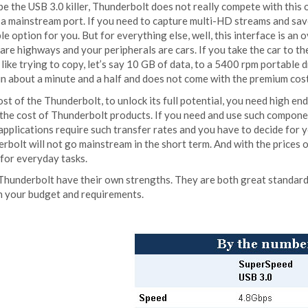
e the USB 3.0 killer, Thunderbolt does not really compete with this 
 a mainstream port. If you need to capture multi-HD streams and sav
le option for you. But for everything else, well, this interface is an o
are highways and your peripherals are cars. If you take the car to 
s like trying to copy, let’s say 10 GB of data, to a 5400 rpm portable
 in about a minute and a half and does not come with the premium cos
st of the Thunderbolt, to unlock its full potential, you need high 
 the cost of Thunderbolt products. If you need and use such componen
applications require such transfer rates and you have to decide for y
rbolt will not go mainstream in the short term. And with the prices o
for everyday tasks.
hunderbolt have their own strengths. They are both great standards, 
n your budget and requirements.