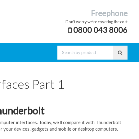
Freephone
Don't worry we're covering the cost
0800 043 8006
faces Part 1
hunderbolt
computer interfaces. Today, we’ll compare it with Thunderbolt
or your devices, gadgets and mobile or desktop computers.