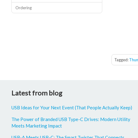
Ordering
Tagged:
Thun
Latest from blog
USB Ideas for Your Next Event (That People Actually Keep)
The Power of Branded USB Type-C Drives: Modern Utility
Meets Marketing Impact
USB-A Meets USB-C: The Smart Twister That Connects