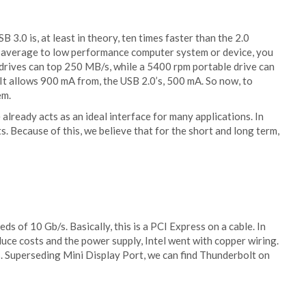
B 3.0 is, at least in theory, ten times faster than the 2.0
 an average to low performance computer system or device, you
h drives can top 250 MB/s, while a 5400 rpm portable drive can
It allows 900 mA from, the USB 2.0’s, 500 mA. So now, to
em.
e already acts as an ideal interface for many applications. In
. Because of this, we believe that for the short and long term,
ds of 10 Gb/s. Basically, this is a PCI Express on a cable. In
duce costs and the power supply, Intel went with copper wiring.
s. Superseding Mini Display Port, we can find Thunderbolt on