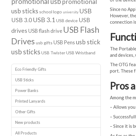
promotional usb
promotional
Since no Appl
usb sticks
USB
school logo
university
However, the
USB 3.1
USB 3.0
USB
USB device
connection i
USB Flash
drives
USB flash drive
Functi
Drives
usb stick
USB Pens
usb gifts
The Portable
usb sticks
USB Twister
USB Wristband
and devices,
The OTG featu
Eco Friendly Gifts
port. These f
USB Sticks
Pros 
Power Banks
Among the ma
Printed Lanyards
– Allows you
Other Gifts
– Successful
New products
– Since it is
All Products
As far as the