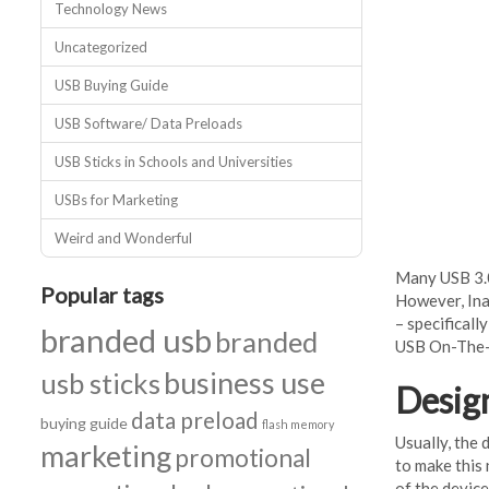
Technology News
Uncategorized
USB Buying Guide
USB Software/ Data Preloads
USB Sticks in Schools and Universities
USBs for Marketing
Weird and Wonderful
Many USB 3.0
Popular tags
However, Ina
– specificall
branded usb
branded
USB On-The-G
business use
usb sticks
Desig
data preload
buying guide
flash memory
Usually, the 
marketing
promotional
to make this 
of the device