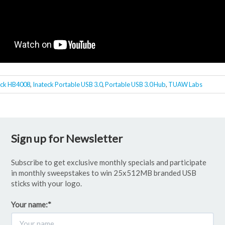
eck HB4008
,
Inateck Portable USB 3.0
,
Portable USB 3.0 Hub
,
TUAW Labs
Sign up for Newsletter
Subscribe to get exclusive monthly specials and participate
in monthly sweepstakes to win 25x512MB branded USB
sticks with your logo.
Your name:
*