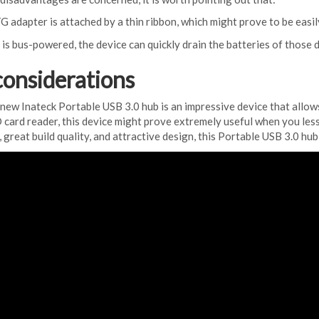
apter is attached by a thin ribbon, which might prove to be easil
s bus-powered, the device can quickly drain the batteries of those d
considerations
his new Inateck Portable USB 3.0 hub is an impressive device that allo
 card reader, this device might prove extremely useful when you less e
great build quality, and attractive design, this Portable USB 3.0 hub