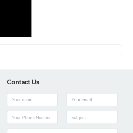
Contact Us