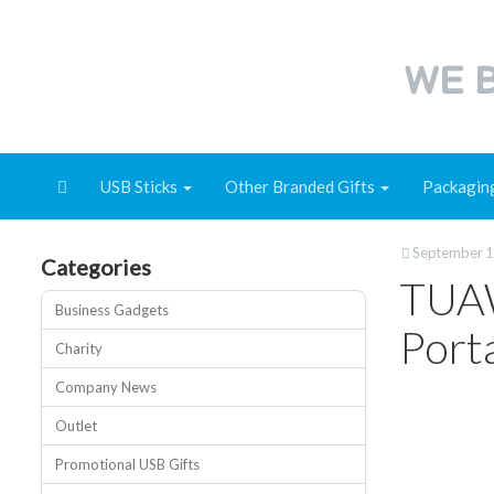
WE B
USB Sticks
Other Branded Gifts
Packagin
September 1
Categories
TUAW
Business Gadgets
Port
Charity
Company News
Outlet
Promotional USB Gifts