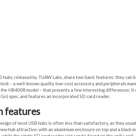
 hubs, released by TUAW Labs, share two basic features: they can be
teck – a well-known quality low-cost accessory and peripherals man
y the HB4008 model – that presents a few interesting differences: it 
o) spec, and features an incorporated SD card reader.
n features
design of most USB hubs is often less than satisfactory, as they usua
new hub attractive, with an aluminium enclosure on top and a black m
, while the single SD card reader slot can be found on the unit’s end.