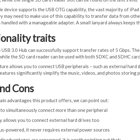
e device supports the USB OTG capability, the vast majority of iPad
y may need to make use of this capability to transfer data from ot
s handled with a manageable adapter. A small lanyard always keeps t
onality traits
 USB 3.0 Hub can successfully support transfer rates of 5 Gbps. The
 while the SD card reader can be used with both SDXC and SDHC card
re allows you to connect USB peripherals – such as external hard dri
eatures significantly simplify the music, videos, and photos storing 
and Cons
in advantages this product offers, we can point out:
 to simultaneously connect more than one peripheral
ly allows you to connect external hard drives too
 bus-powered, it never requires external power sources
 disadvantages are concerned, it is worth pointing out that: