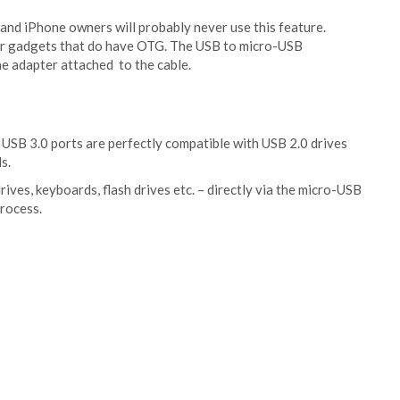
 and iPhone owners will probably never use this feature.
her gadgets that do have OTG. The USB to micro-USB
he adapter attached to the cable.
 USB 3.0 ports are perfectly compatible with USB 2.0 drives
s.
ves, keyboards, flash drives etc. – directly via the micro-USB
process.