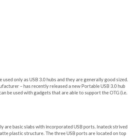
 used only as USB 3.0 hubs and they are generally good sized.
ufacturer – has recently released a new Portable USB 3.0 hub
can be used with gadgets that are able to support the OTG (i.e.
lly are basic slabs with incorporated USB ports. Inateck strived
atte plastic structure. The three USB ports are located on top