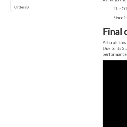
Ordering
– The OTG ad
– Since it i
Final 
All in all, t
Due to its SD
performance, 