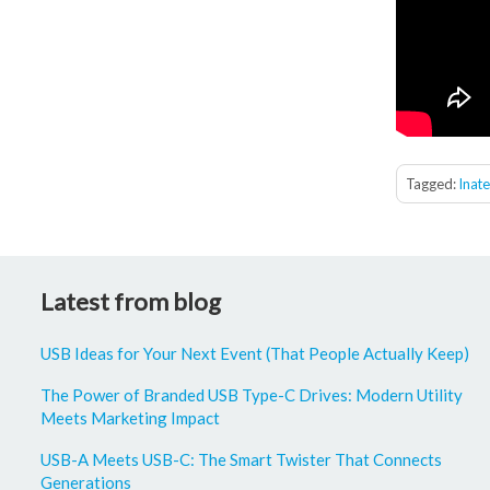
Tagged:
Inat
Latest from blog
USB Ideas for Your Next Event (That People Actually Keep)
The Power of Branded USB Type-C Drives: Modern Utility
Meets Marketing Impact
USB-A Meets USB-C: The Smart Twister That Connects
Generations