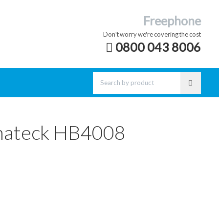
Freephone
Don't worry we're covering the cost
0800 043 8006
nateck HB4008