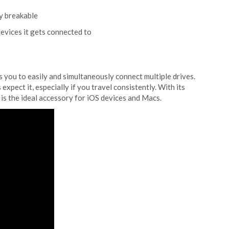
y breakable
evices it gets connected to
ws you to easily and simultaneously connect multiple drives.
xpect it, especially if you travel consistently. With its
 is the ideal accessory for iOS devices and Macs.