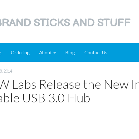
RAND STICKS AND STUFF
g
Ordering
About
Blog
Contact Us
8, 2014
 Labs Release the New I
able USB 3.0 Hub