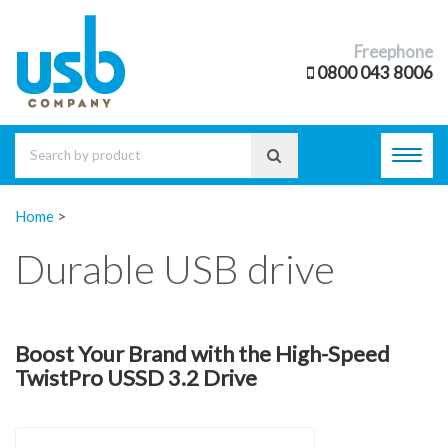
Freephone
0800 043 8006
Toggl
navig
Home
>
Durable USB drive
Boost Your Brand with the High-Speed
TwistPro USSD 3.2 Drive