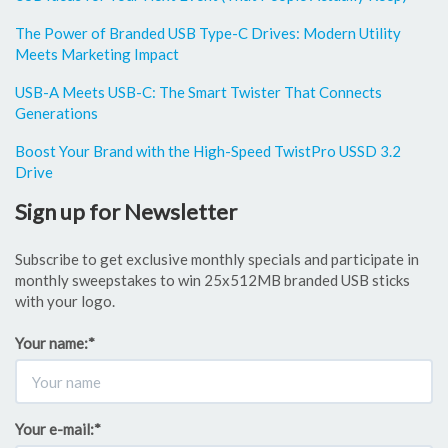
The Power of Branded USB Type-C Drives: Modern Utility
Meets Marketing Impact
USB-A Meets USB-C: The Smart Twister That Connects
Generations
Boost Your Brand with the High-Speed TwistPro USSD 3.2
Drive
Sign up for Newsletter
Subscribe to get exclusive monthly specials and participate in
monthly sweepstakes to win 25x512MB branded USB sticks
with your logo.
Your name:
*
Your e-mail:
*