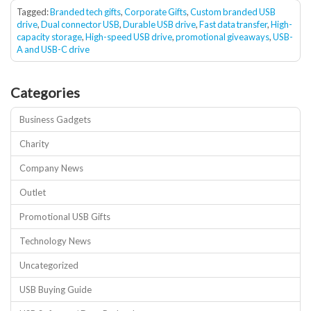
Tagged:
Branded tech gifts
,
Corporate Gifts
,
Custom branded USB
drive
,
Dual connector USB
,
Durable USB drive
,
Fast data transfer
,
High-
capacity storage
,
High-speed USB drive
,
promotional giveaways
,
USB-
A and USB-C drive
Categories
Business Gadgets
Charity
Company News
Outlet
Promotional USB Gifts
Technology News
Uncategorized
USB Buying Guide