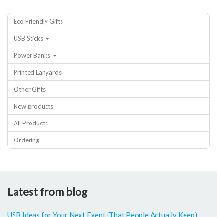
Eco Friendly Gifts
USB Sticks
Power Banks
Printed Lanyards
Other Gifts
New products
All Products
Ordering
Latest from blog
USB Ideas for Your Next Event (That People Actually Keep)