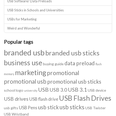
USB Software/ Data Preloads
USB Sticks in Schools and Universities
USBs for Marketing
Weird and Wonderful
Popular tags
branded usb
branded usb sticks
business use
data preload
buying guide
flash
marketing
promotional
memory
promotional usb
promotional usb sticks
USB
USB 3.1
USB 3.0
school logo
USB device
university
USB Flash Drives
USB drives
USB flash drive
usb sticks
usb stick
USB Pens
usb gifts
USB Twister
USB Wristband