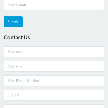
Submit
Contact Us