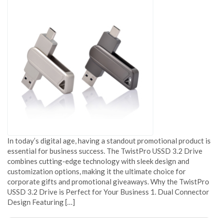
In today’s digital age, having a standout promotional product is
essential for business success. The TwistPro USSD 3.2 Drive
combines cutting-edge technology with sleek design and
customization options, making it the ultimate choice for
corporate gifts and promotional giveaways. Why the TwistPro
USSD 3.2 Drive is Perfect for Your Business 1. Dual Connector
Design Featuring […]