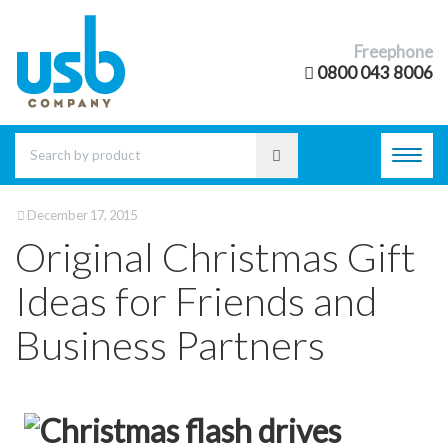
Freephone
0800 043 8006
Toggl
navig
December 17, 2015
Original Christmas Gift
Ideas for Friends and
Business Partners