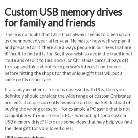
Custom USB memory drives
for family and friends
There is no doubt that Christmas always seems to creep up on
us unannounced year after year. No matter how well we plan it
and prepare for it, there are always people in our lives that are
difficult to find gifts for. So, if you wish to avoid the traditional
route and resort to ties, socks, or Christmas cards, it pays off
to stop and think about each person’s interests and needs
before hitting the shops for that unique gift that will put a
smile on his or her face.
If a family member or friend is obsessed with PCs, then you
definitely should consider the wide range of custom Christmas
presents that are currently available on the market. Instead of
buying the wrong present – for example a PC game that is not
compatible with your friend’s PC -, why not opt for a custom
USB memory drive? Here are some ideas that may help you find
the ideal gift for your loved ones:
USB memory drives