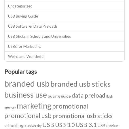
Uncategorized
USB Buying Guide
USB Software/ Data Preloads
USB Sticks in Schools and Universities
USBs for Marketing
Weird and Wonderful
Popular tags
branded usb
branded usb sticks
business use
data preload
buying guide
flash
marketing
promotional
memory
promotional usb
promotional usb sticks
USB
USB 3.1
USB 3.0
school logo
USB device
university