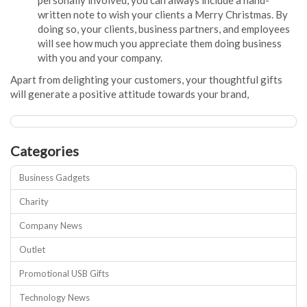
personally involved, you can always include a hand-
written note to wish your clients a Merry Christmas. By
doing so, your clients, business partners, and employees
will see how much you appreciate them doing business
with you and your company.
Apart from delighting your customers, your thoughtful gifts
will generate a positive attitude towards your brand,
Categories
Business Gadgets
Charity
Company News
Outlet
Promotional USB Gifts
Technology News