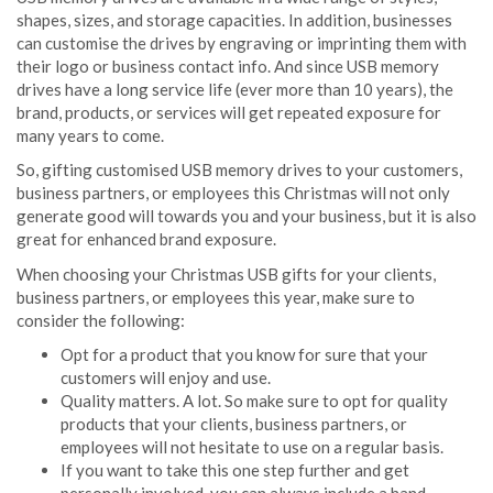
shapes, sizes, and storage capacities. In addition, businesses
can customise the drives by engraving or imprinting them with
their logo or business contact info. And since USB memory
drives have a long service life (ever more than 10 years), the
brand, products, or services will get repeated exposure for
many years to come.
So, gifting customised USB memory drives to your customers,
business partners, or employees this Christmas will not only
generate good will towards you and your business, but it is also
great for enhanced brand exposure.
When choosing your Christmas USB gifts for your clients,
business partners, or employees this year, make sure to
consider the following:
Opt for a product that you know for sure that your
customers will enjoy and use.
Quality matters. A lot. So make sure to opt for quality
products that your clients, business partners, or
employees will not hesitate to use on a regular basis.
If you want to take this one step further and get