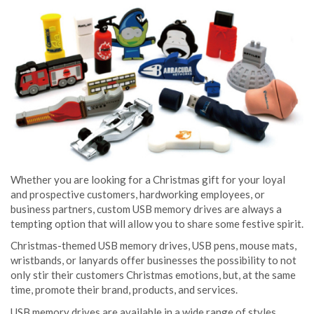
Whether you are looking for a Christmas gift for your loyal
and prospective customers, hardworking employees, or
business partners, custom USB memory drives are always a
tempting option that will allow you to share some festive spirit.
Christmas-themed USB memory drives, USB pens, mouse mats,
wristbands, or lanyards offer businesses the possibility to not
only stir their customers Christmas emotions, but, at the same
time, promote their brand, products, and services.
USB memory drives are available in a wide range of styles,