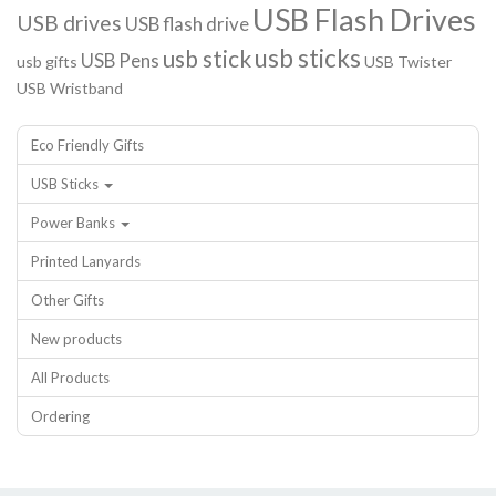
USB Flash Drives
USB drives
USB flash drive
usb sticks
usb stick
USB Pens
usb gifts
USB Twister
USB Wristband
Eco Friendly Gifts
USB Sticks
Power Banks
Printed Lanyards
Other Gifts
New products
All Products
Ordering