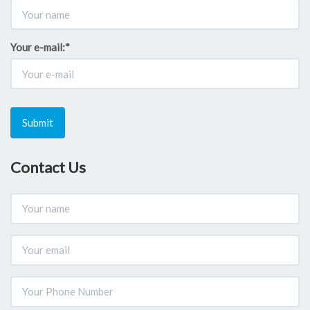
Your e-mail:
*
Submit
Contact Us