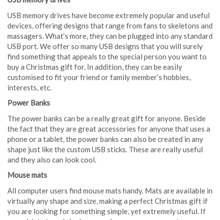
USB memory drives have become extremely popular and useful
devices, offering designs that range from fans to skeletons and
massagers. What’s more, they can be plugged into any standard
USB port. We offer so many USB designs that you will surely
find something that appeals to the special person you want to
buy a Christmas gift for. In addition, they can be easily
customised to fit your friend or family member’s hobbies,
interests, etc.
Power Banks
The power banks can be a really great gift for anyone. Beside
the fact that they are great accessories for anyone that uses a
phone or a tablet, the power banks can also be created in any
shape just like the custom USB sticks. These are really useful
and they also can look cool.
Mouse mats
All computer users find mouse mats handy. Mats are available in
virtually any shape and size, making a perfect Christmas gift if
you are looking for something simple, yet extremely useful. If