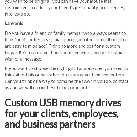
you wish to be original, you can have your mouse mat
customised to reflect your friend’s personality, preferences,
interests etc.
Lanyards
Do you have a friend or family member who always seems to
look for his or her keys, smartphone, or other small items that
are easy to misplace? Think no more and opt for a custom
lanyard! You can have it personalised with a witty Christmas
wish or a message.
If you want to choose the right gift for someone, you need to
think about his or her other interests apart from computers.
Can you think of a way to combine the two? If you do, contact
us and we will do our best to help you out!
Custom USB memory drives
for your clients, employees,
and business partners