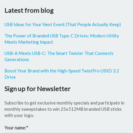
Latest from blog
USB Ideas for Your Next Event (That People Actually Keep)
The Power of Branded USB Type-C Drives: Modern Utility
Meets Marketing Impact
USB-A Meets USB-C: The Smart Twister That Connects
Generations
Boost Your Brand with the High-Speed TwistPro USSD 3.2
Drive
Sign up for Newsletter
Subscribe to get exclusive monthly specials and participate in
monthly sweepstakes to win 25x512MB branded USB sticks
with your logo.
Your name:
*