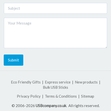
Submit
Eco Friendly Gifts
Express service
New products
Bulk USB Sticks
Privacy Policy
Terms & Conditions
Sitemap
© 2006-2026
USBcompany.co.uk
. All rights reserved.