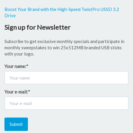
Boost Your Brand with the High-Speed TwistPro USSD 3.2
Drive
Sign up for Newsletter
Subscribe to get exclusive monthly specials and participate in
monthly sweepstakes to win 25x512MB branded USB sticks
with your logo.
Your name:
*
Your e-mail:
*
Submit