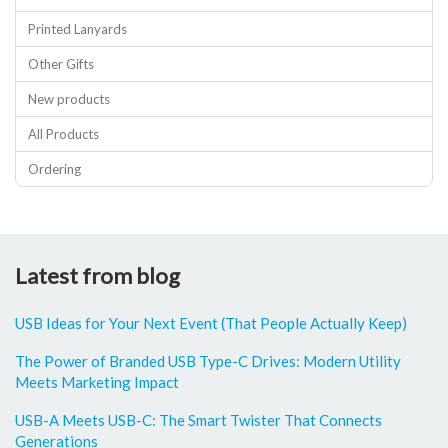
Printed Lanyards
Other Gifts
New products
All Products
Ordering
Latest from blog
USB Ideas for Your Next Event (That People Actually Keep)
The Power of Branded USB Type-C Drives: Modern Utility
Meets Marketing Impact
USB-A Meets USB-C: The Smart Twister That Connects
Generations