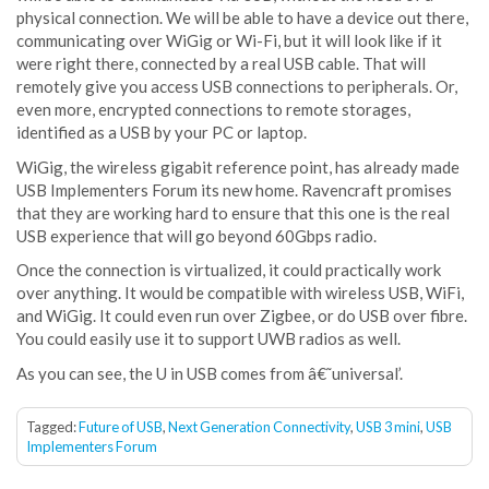
physical connection. We will be able to have a device out there,
communicating over WiGig or Wi-Fi, but it will look like if it
were right there, connected by a real USB cable. That will
remotely give you access USB connections to peripherals. Or,
even more, encrypted connections to remote storages,
identified as a USB by your PC or laptop.
WiGig, the wireless gigabit reference point, has already made
USB Implementers Forum its new home. Ravencraft promises
that they are working hard to ensure that this one is the real
USB experience that will go beyond 60Gbps radio.
Once the connection is virtualized, it could practically work
over anything. It would be compatible with wireless USB, WiFi,
and WiGig. It could even run over Zigbee, or do USB over fibre.
You could easily use it to support UWB radios as well.
As you can see, the U in USB comes from â€˜universal’.
Tagged:
Future of USB
,
Next Generation Connectivity
,
USB 3 mini
,
USB
Implementers Forum