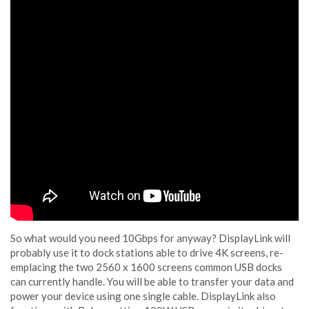
So what would you need 10Gbps for anyway? DisplayLink will
probably use it to dock stations able to drive 4K screens, re-
emplacing the two 2560 x 1600 screens common USB docks
can currently handle. You will be able to transfer your data and
power your device using one single cable. DisplayLink also