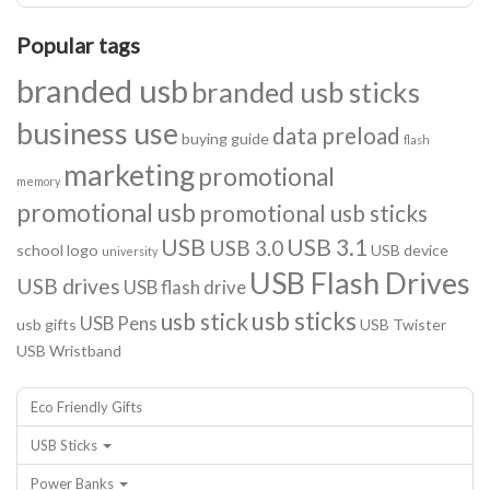
Popular tags
branded usb
branded usb sticks
business use
data preload
buying guide
flash
marketing
promotional
memory
promotional usb
promotional usb sticks
USB
USB 3.1
USB 3.0
school logo
USB device
university
USB Flash Drives
USB drives
USB flash drive
usb sticks
usb stick
USB Pens
usb gifts
USB Twister
USB Wristband
Eco Friendly Gifts
USB Sticks
Power Banks