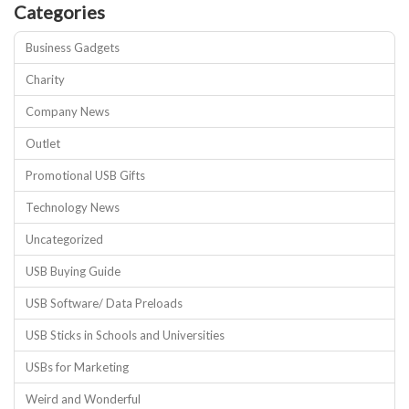
Categories
Business Gadgets
Charity
Company News
Outlet
Promotional USB Gifts
Technology News
Uncategorized
USB Buying Guide
USB Software/ Data Preloads
USB Sticks in Schools and Universities
USBs for Marketing
Weird and Wonderful