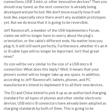
connections, USB 3 mini, or other innovative devices? Then you
should stay tuned, as the next connector is already being
developed and perfected. We don’t know exactly how it will
look like, especially since there aren’t any available prototypes
yet. But we do know that it is going to be reversible.
Jeff Ravencraft, a member of the USB Implementers Forum,
claims we will no longer have to worry about the plug’s
orientation, or the cable’s different ends. No matter how you
plug it, it will still work perfectly. Furthermore, whether it’s an A
or B cable type will no longer be important. Isn’t that great
news?
Its size will be very similar to the size of a USB micro B
connection. What does this imply? Well, it means that your
phone’s socket will no longer take up any space. In addition,
according to Jeff Ravencraft, tablets, phones, and PC
manufacturers intend to implement it to all their new devices.
The EU and China intend to pick it up as an authorized charging
standard for all types of phones and other similar electronic
devices. USB micro B connectors have already been adopted as
charging standards by both of them. This is going to be