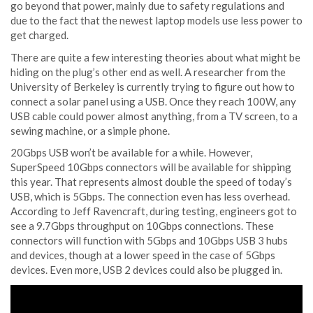
go beyond that power, mainly due to safety regulations and
due to the fact that the newest laptop models use less power to
get charged.
There are quite a few interesting theories about what might be
hiding on the plug’s other end as well. A researcher from the
University of Berkeley is currently trying to figure out how to
connect a solar panel using a USB. Once they reach 100W, any
USB cable could power almost anything, from a TV screen, to a
sewing machine, or a simple phone.
20Gbps USB won’t be available for a while. However,
SuperSpeed 10Gbps connectors will be available for shipping
this year. That represents almost double the speed of today’s
USB, which is 5Gbps. The connection even has less overhead.
According to Jeff Ravencraft, during testing, engineers got to
see a 9.7Gbps throughput on 10Gbps connections. These
connectors will function with 5Gbps and 10Gbps USB 3 hubs
and devices, though at a lower speed in the case of 5Gbps
devices. Even more, USB 2 devices could also be plugged in.