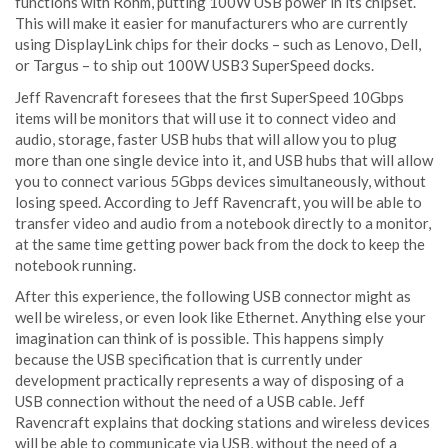
functions with Rohm, putting 100W USB power in its chipset.
This will make it easier for manufacturers who are currently
using DisplayLink chips for their docks – such as Lenovo, Dell,
or Targus – to ship out 100W USB3 SuperSpeed docks.
Jeff Ravencraft foresees that the first SuperSpeed 10Gbps
items will be monitors that will use it to connect video and
audio, storage, faster USB hubs that will allow you to plug
more than one single device into it, and USB hubs that will allow
you to connect various 5Gbps devices simultaneously, without
losing speed. According to Jeff Ravencraft, you will be able to
transfer video and audio from a notebook directly to a monitor,
at the same time getting power back from the dock to keep the
notebook running.
After this experience, the following USB connector might as
well be wireless, or even look like Ethernet. Anything else your
imagination can think of is possible. This happens simply
because the USB specification that is currently under
development practically represents a way of disposing of a
USB connection without the need of a USB cable. Jeff
Ravencraft explains that docking stations and wireless devices
will be able to communicate via USB, without the need of a