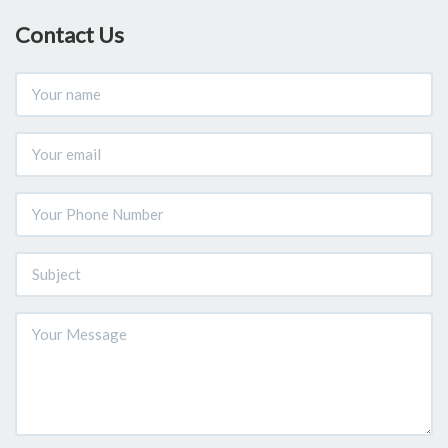
Contact Us