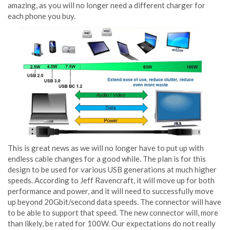
amazing, as you will no longer need a different charger for
each phone you buy.
This is great news as we will no longer have to put up with
endless cable changes for a good while. The plan is for this
design to be used for various USB generations at much higher
speeds. According to Jeff Ravencraft, it will move up for both
performance and power, and it will need to successfully move
up beyond 20Gbit/second data speeds. The connector will have
to be able to support that speed. The new connector will, more
than likely, be rated for 100W. Our expectations do not really