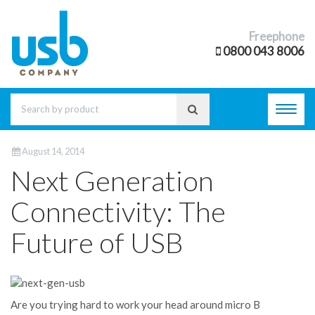
Freephone
0800 043 8006
Toggl
navig
August 14, 2014
Next Generation
Connectivity: The
Future of USB
Are you trying hard to work your head around micro B