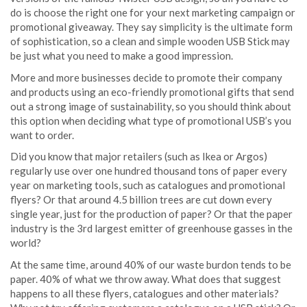
do is choose the right one for your next marketing campaign or
promotional giveaway. They say simplicity is the ultimate form
of sophistication, so a clean and simple wooden USB Stick may
be just what you need to make a good impression.
More and more businesses decide to promote their company
and products using an eco-friendly promotional gifts that send
out a strong image of sustainability, so you should think about
this option when deciding what type of promotional USB’s you
want to order.
Did you know that major retailers (such as Ikea or Argos)
regularly use over one hundred thousand tons of paper every
year on marketing tools, such as catalogues and promotional
flyers? Or that around 4.5 billion trees are cut down every
single year, just for the production of paper? Or that the paper
industry is the 3rd largest emitter of greenhouse gasses in the
world?
.
At the same time, around 40% of our waste burdon tends to be
paper. 40% of what we throw away. What does that suggest
happens to all these flyers, catalogues and other materials?
.