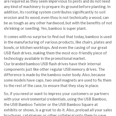
are required as they seem impervious to pests and do not need
any kind of machinery to prepare its ground before planting. In
addition, its rooting system contributes significantly to soil
erosion and its wood, even thou is not technically a wood, can
be as tough as any other hardwood, but with the benefits of not
shrinking or swelling. Yes, bamboo is super plant.
It comes with no surprise to find out that today, bamboo is used
in the manufacturing of various products, like chairs, plates and
bowls, or kitchen worktops. And even the casing of our great
USB flash drives, making them the most eco-friendly piece of
technology available in the promotional market.
Our branded bamboo USB flash drives have their internal
components just like other regular USB memory drives. The
difference is made by the bamboo outer body. Also, because
some models have caps, two small magnets are used to fix them
to the rest of the case, to ensure that they stay in place.
So, if you need or want to impress your customers or partners
with your environmental credentials, using the USB Bamboo,
the USB Bamboo Twister or the USB Bamboo Square at
exhibits or shows, is a great to do it. Also, preload all your sales
brochures, catalogues or other collateral onto them to save