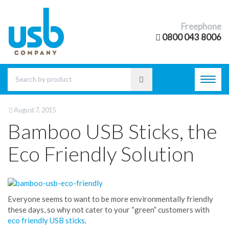
Freephone
0800 043 8006
Toggl
navig
August 7, 2015
Bamboo USB Sticks, the
Eco Friendly Solution
Everyone seems to want to be more environmentally friendly
these days, so why not cater to your “green” customers with
eco friendly USB sticks
.