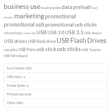
business use
data preload
buying guide
flash
marketing
promotional
memory
promotional usb
promotional usb sticks
USB
USB 3.1
USB 3.0
school logo
USB device
university
USB Flash Drives
USB drives
USB flash drive
usb sticks
usb stick
USB Pens
usb gifts
USB Twister
USB Wristband
Eco Friendly Gifts
USB Sticks
Power Banks
Printed Lanyards
Other Gifts