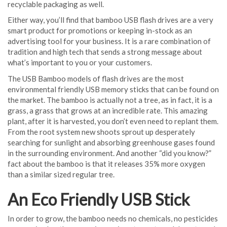
recyclable packaging as well.
Either way, you’ll find that bamboo USB flash drives are a very
smart product for promotions or keeping in-stock as an
advertising tool for your business. It is a rare combination of
tradition and high tech that sends a strong message about
what’s important to you or your customers.
The USB Bamboo models of flash drives are the most
environmental friendly USB memory sticks that can be found on
the market. The bamboo is actually not a tree, as in fact, it is a
grass, a grass that grows at an incredible rate. This amazing
plant, after it is harvested, you don’t even need to replant them.
From the root system new shoots sprout up desperately
searching for sunlight and absorbing greenhouse gases found
in the surrounding environment. And another “did you know?”
fact about the bamboo is that it releases 35% more oxygen
than a similar sized regular tree.
An Eco Friendly USB Stick
In order to grow, the bamboo needs no chemicals, no pesticides