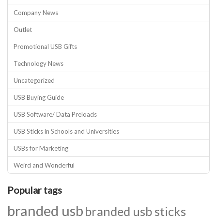
Company News
Outlet
Promotional USB Gifts
Technology News
Uncategorized
USB Buying Guide
USB Software/ Data Preloads
USB Sticks in Schools and Universities
USBs for Marketing
Weird and Wonderful
Popular tags
branded usb
branded usb sticks