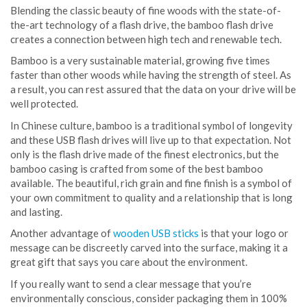
Blending the classic beauty of fine woods with the state-of-
the-art technology of a flash drive, the bamboo flash drive
creates a connection between high tech and renewable tech.
Bamboo is a very sustainable material, growing five times
faster than other woods while having the strength of steel. As
a result, you can rest assured that the data on your drive will be
well protected.
In Chinese culture, bamboo is a traditional symbol of longevity
and these USB flash drives will live up to that expectation. Not
only is the flash drive made of the finest electronics, but the
bamboo casing is crafted from some of the best bamboo
available. The beautiful, rich grain and fine finish is a symbol of
your own commitment to quality and a relationship that is long
and lasting.
Another advantage of
wooden USB sticks
is that your logo or
message can be discreetly carved into the surface, making it a
great gift that says you care about the environment.
If you really want to send a clear message that you’re
environmentally conscious, consider packaging them in 100%