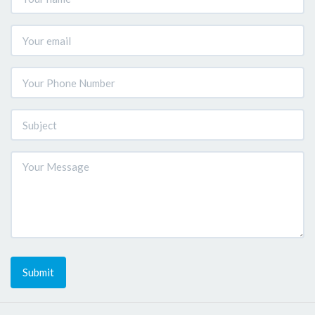
Submit