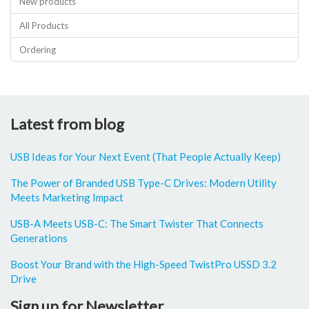
New products
All Products
Ordering
Latest from blog
USB Ideas for Your Next Event (That People Actually Keep)
The Power of Branded USB Type-C Drives: Modern Utility
Meets Marketing Impact
USB-A Meets USB-C: The Smart Twister That Connects
Generations
Boost Your Brand with the High-Speed TwistPro USSD 3.2
Drive
Sign up for Newsletter