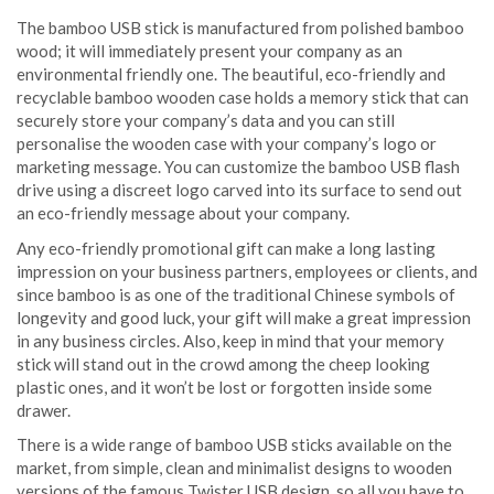
The bamboo USB stick is manufactured from polished bamboo
wood; it will immediately present your company as an
environmental friendly one. The beautiful, eco-friendly and
recyclable bamboo wooden case holds a memory stick that can
securely store your company’s data and you can still
personalise the wooden case with your company’s logo or
marketing message. You can customize the bamboo USB flash
drive using a discreet logo carved into its surface to send out
an eco-friendly message about your company.
Any eco-friendly promotional gift can make a long lasting
impression on your business partners, employees or clients, and
since bamboo is as one of the traditional Chinese symbols of
longevity and good luck, your gift will make a great impression
in any business circles. Also, keep in mind that your memory
stick will stand out in the crowd among the cheep looking
plastic ones, and it won’t be lost or forgotten inside some
drawer.
There is a wide range of bamboo USB sticks available on the
market, from simple, clean and minimalist designs to wooden
versions of the famous Twister USB design, so all you have to