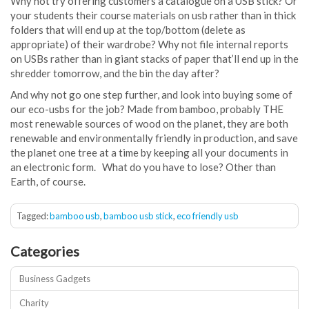
Why not try offering customers a catalogue on a USB stick? Or
your students their course materials on usb rather than in thick
folders that will end up at the top/bottom (delete as
appropriate) of their wardrobe? Why not file internal reports
on USBs rather than in giant stacks of paper that’ll end up in the
shredder tomorrow, and the bin the day after?
.
And why not go one step further, and look into buying some of
our eco-usbs for the job? Made from bamboo, probably THE
most renewable sources of wood on the planet, they are both
renewable and environmentally friendly in production, and save
the planet one tree at a time by keeping all your documents in
an electronic form.
.
What do you have to lose? Other than
Earth, of course.
.
Tagged:
bamboo usb
,
bamboo usb stick
,
eco friendly usb
Categories
Business Gadgets
Charity