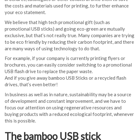
the costs and materials used for printing, to further enhance
your eco statement.
We believe that high tech promotional gift (such as
promotional USB sticks) and going eco-green are mutually
exclusive, but that’s not really true. Many companies are trying
to be eco friendly by reducing their carbon footprint, and there
are many ways of using technology to do that.
For example, if your company is currently printing flyers or
brochures, you can easily consider switching to a promotional
USB flash drive to replace the paper waste.
And if you give away bamboo USB Sticks or a recycled flash
drives, that’s even better!
In business as well as in nature, sustainability may be a source
of development and constant improvement, and we have to
focus our attention on using regenerative resources and
buying products with a reduced ecological footprint, whenever
this is possible.
The bamboo USB stick