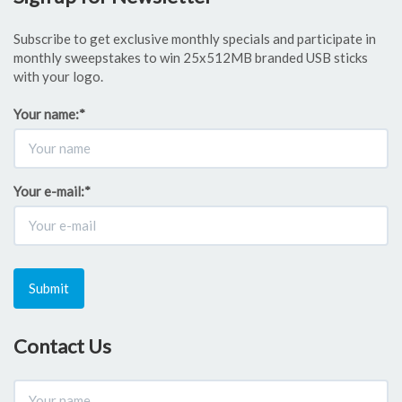
Subscribe to get exclusive monthly specials and participate in
monthly sweepstakes to win 25x512MB branded USB sticks
with your logo.
Your name:
*
Your e-mail:
*
Submit
Contact Us