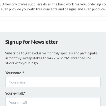
SB memory drives suppliers do all the hard work for you, ordering c
l even provide you with free concepts and designs and even produce 
Sign up for Newsletter
Subscribe to get exclusive monthly specials and participate
in monthly sweepstakes to win 25x512MB branded USB
sticks with your logo.
Your name:
*
Your e-mail:
*