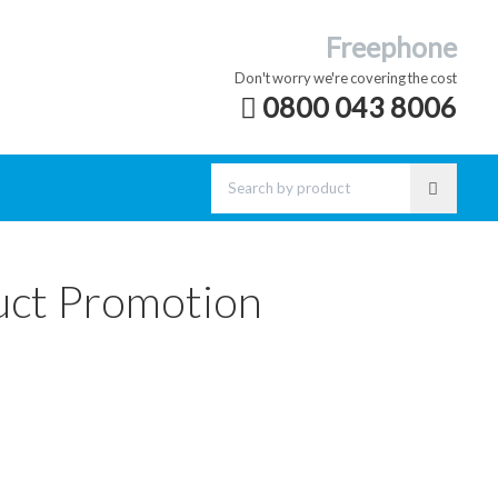
Freephone
Don't worry we're covering the cost
0800 043 8006
uct Promotion