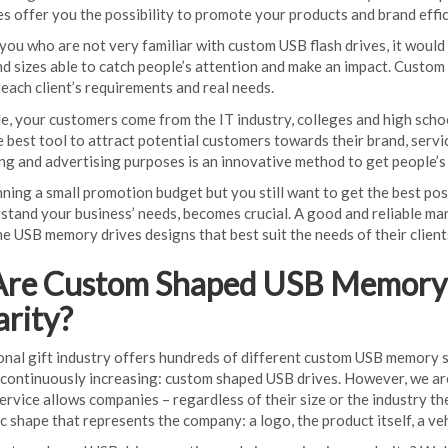
 offer you the possibility to promote your products and brand effici
you who are not very familiar with custom USB flash drives, it woul
and sizes able to catch people’s attention and make an impact. Cust
each client’s requirements and real needs.
le, your customers come from the IT industry, colleges and high scho
e best tool to attract potential customers towards their brand, ser
ng and advertising purposes is an innovative method to get people’
nning a small promotion budget but you still want to get the best po
stand your business’ needs, becomes crucial. A good and reliable manu
e USB memory drives designs that best suit the needs of their client
re Custom Shaped USB Memory D
arity?
nal gift industry offers hundreds of different custom USB memory s
s continuously increasing: custom shaped USB drives. However, we are
service allows companies – regardless of their size or the industry 
ic shape that represents the company: a logo, the product itself, a v