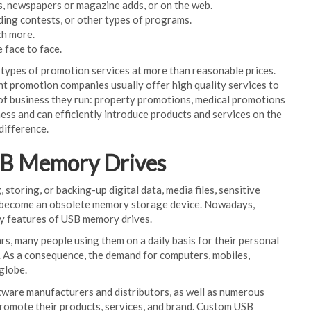
s, newspapers or magazine adds, or on the web.
ding contests, or other types of programs.
ch more.
 face to face.
types of promotion services at more than reasonable prices.
nt promotion companies usually offer high quality services to
e of business they run: property promotions, medical promotions
ss and can efficiently introduce products and services on the
difference.
SB Memory Drives
toring, or backing-up digital data, media files, sensitive
has become an obsolete memory storage device. Nowadays,
ey features of USB memory drives.
rs, many people using them on a daily basis for their personal
. As a consequence, the demand for computers, mobiles,
 globe.
ware manufacturers and distributors, as well as numerous
romote their products, services, and brand. Custom USB