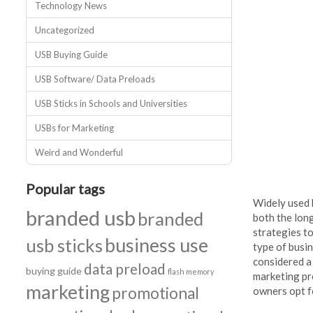
Technology News
Uncategorized
USB Buying Guide
USB Software/ Data Preloads
USB Sticks in Schools and Universities
USBs for Marketing
Weird and Wonderful
Popular tags
Widely used 
branded usb
branded
both the lon
strategies t
business use
usb sticks
type of busi
considered a 
data preload
buying guide
flash memory
marketing pr
marketing
promotional
owners opt f