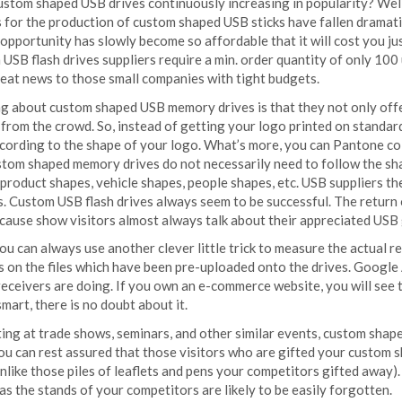
ustom shaped USB drives continuously increasing in popularity? Well,
 for the production of custom shaped USB sticks have fallen dramatic
 opportunity has slowly become so affordable that it will cost you jus
SB flash drives suppliers require a min. order quantity of only 100
reat news to those small companies with tight budgets.
ng about custom shaped USB memory drives is that they not only offe
 from the crowd. So, instead of getting your logo printed on standar
according to the shape of your logo. What’s more, you can Pantone co
stom shaped memory drives do not necessarily need to follow the shap
, product shapes, vehicle shapes, people shapes, etc. USB suppliers
es. Custom USB flash drives always seem to be successful. The return
ecause show visitors almost always talk about their appreciated USB
you can always use another clever little trick to measure the actual 
s on the files which have been pre-uploaded onto the drives. Google A
 receivers are doing. If you own an e-commerce website, you will s
smart, there is no doubt about it.
ing at trade shows, seminars, and other similar events, custom shape
You can rest assured that those visitors who are gifted your custom 
unlike those piles of leaflets and pens your competitors gifted away). 
s the stands of your competitors are likely to be easily forgotten.