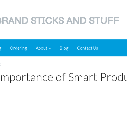
RAND STICKS AND STUFF
g
Ordering
About
Blog
Contact Us
6
Importance of Smart Prod