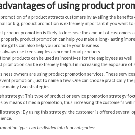
advantages of using product pro
 promotion of a product attracts customers by availing the benefits 
mall or big, product promotion is extremely important if you want to 
nt product promotion is likely to increase the amount of customers a
e properly, product promotion can help you make a long-lasting impr
ate gifts can also help you promote your business
n always use free samples as promotional products
ional products can be used as incentives for the employees as well
t promotion can be extremely helpful in increasing the exposure of 
iness owners are using product promotion services. These services
event promotion, just to name a few. One can choose practically the 
se mainly two strategies:
sh strategy: This type of product or service promotion strategy foc
es by means of media promotion, thus increasing the customer’s willi
l strategy: By using this strategy, the customer is offered several o
ience.
romotion types can be divided into four categories: