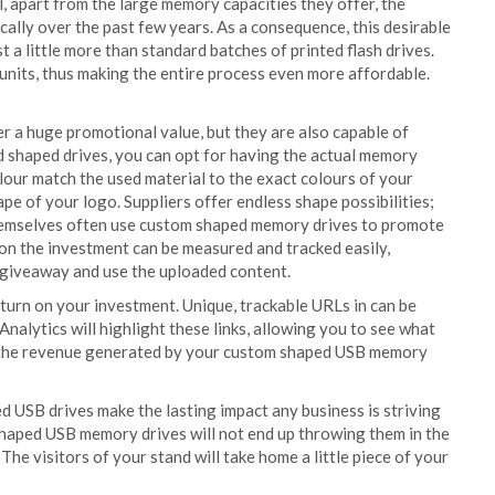
 apart from the large memory capacities they offer, the
ally over the past few years. As a consequence, this desirable
t a little more than standard batches of printed flash drives.
 units, thus making the entire process even more affordable.
r a huge promotional value, but they are also capable of
d shaped drives, you can opt for having the actual memory
lour match the used material to the exact colours of your
e of your logo. Suppliers offer endless shape possibilities;
 themselves often use custom shaped memory drives to promote
 on the investment can be measured and tracked easily,
 giveaway and use the uploaded content.
return on your investment. Unique, trackable URLs in can be
nalytics will highlight these links, allowing you to see what
ee the revenue generated by your custom shaped USB memory
d USB drives make the lasting impact any business is striving
shaped USB memory drives will not end up throwing them in the
The visitors of your stand will take home a little piece of your