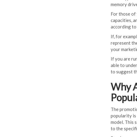
memory drives
For those of 
capacities, 
according to 
If, for examp
represent th
your marketi
If you are ru
able to under
to suggest th
Why A
Popul
The promotio
popularity i
model. This 
to the specif