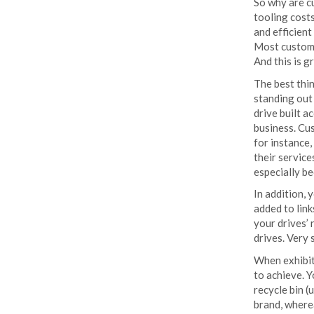
So why are c
tooling costs
and efficient
Most custom U
And this is g
The best thi
standing out
drive built 
business. Cu
for instance
their servic
especially b
In addition, 
added to link
your drives’
drives. Very 
When exhibit
to achieve. 
recycle bin (
brand, wherea