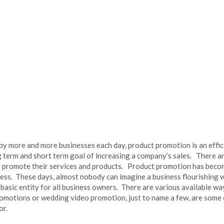
by more and more businesses each day, product promotion is an effic
g term and short term goal of increasing a company’s sales. There a
o promote their services and products. Product promotion has become
ness. These days, almost nobody can imagine a business flourishing
basic entity for all business owners. There are various available w
omotions or wedding video promotion, just to name a few, are some 
or.