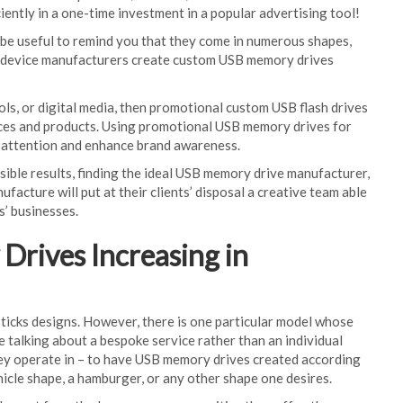
ently in a one-time investment in a popular advertising tool!
d be useful to remind you that they come in numerous shapes,
om device manufacturers create custom USB memory drives
ols, or digital media, then promotional custom USB flash drives
vices and products. Using promotional USB memory drives for
s attention and enhance brand awareness.
ssible results, finding the ideal USB memory drive manufacturer,
facture will put at their clients’ disposal a creative team able
s’ businesses.
rives Increasing in
ticks designs. However, there is one particular model whose
 talking about a bespoke service rather than an individual
they operate in – to have USB memory drives created according
ehicle shape, a hamburger, or any other shape one desires.