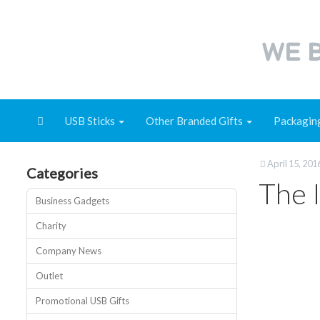
WE B
USB Sticks
Other Branded Gifts
Packagin
April 15, 201
Categories
The 
Business Gadgets
Charity
Company News
Outlet
Promotional USB Gifts