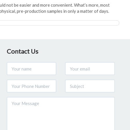
ould not be easier and more convenient. What’s more, most
physical, pre-production samples in only a matter of days.
Contact Us