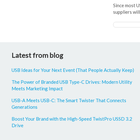
Since most U
suppliers wil
Latest from blog
USB Ideas for Your Next Event (That People Actually Keep)
The Power of Branded USB Type-C Drives: Modern Utility
Meets Marketing Impact
USB-A Meets USB-C: The Smart Twister That Connects
Generations
Boost Your Brand with the High-Speed TwistPro USSD 3.2
Drive