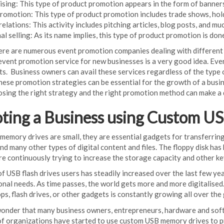
ising: This type of product promotion appears in the form of banner
promotion: This type of product promotion includes trade shows, hol
relations: This activity includes pitching articles, blog posts, and mu
l selling: As its name implies, this type of product promotion is done
here are numerous event promotion companies dealing with different 
 event promotion service for new businesses is a very good idea. Eve
ents. Business owners can avail these services regardless of the typ
ese promotion strategies can be essential for the growth of a busine
sing the right strategy and the right promotion method can make a 
ting a Business using Custom U
mory drives are small, they are essential gadgets for transferring, s
nd many other types of digital content and files. The floppy disk 
re continuously trying to increase the storage capacity and other k
 USB flash drives users has steadily increased over the last few yea
onal needs. As time passes, the world gets more and more digitalised
ops, flash drives, or other gadgets is constantly growing all over the
wonder that many business owners, entrepreneurs, hardware and soft
of organizations have started to use custom USB memory drives to p