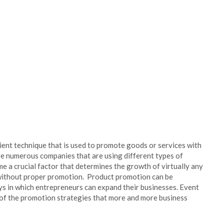
ient technique that is used to promote goods or services with
re numerous companies that are using different types of
 a crucial factor that determines the growth of virtually any
 without proper promotion. Product promotion can be
ays in which entrepreneurs can expand their businesses. Event
of the promotion strategies that more and more business