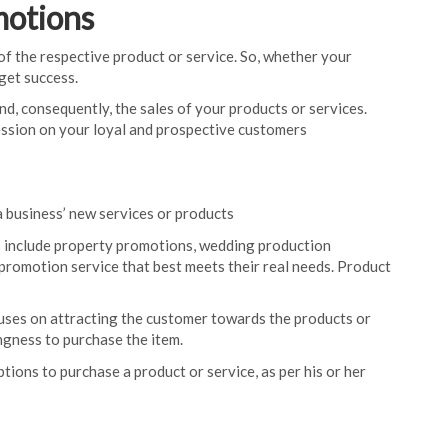
motions
of the respective product or service. So, whether your
get success.
nd, consequently, the sales of your products or services.
ession on your loyal and prospective customers
a business’ new services or products
 include property promotions, wedding production
promotion service that best meets their real needs. Product
uses on attracting the customer towards the products or
ngness to purchase the item.
ptions to purchase a product or service, as per his or her