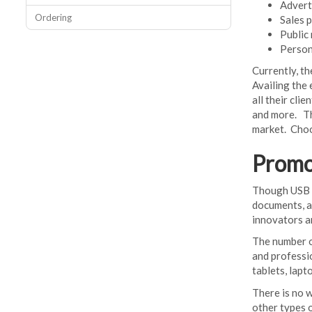
Advert
Ordering
Sales 
Public 
Persona
Currently, t
Availing the
all their cli
and more. Th
market. Choo
Promo
Though USB me
documents, a
innovators a
The number of
and professi
tablets, lapt
There is no 
other types 