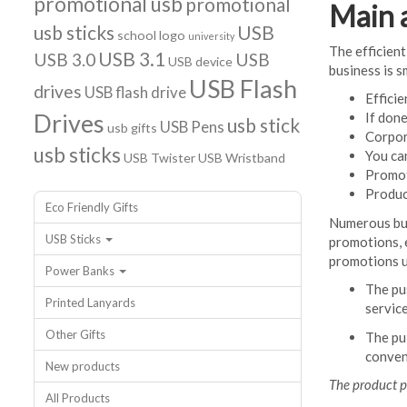
promotional usb
promotional
Main 
usb sticks
USB
school logo
university
The efficient
USB 3.1
USB 3.0
USB
USB device
business is s
USB Flash
drives
USB flash drive
Efficie
Drives
If don
usb stick
USB Pens
usb gifts
Corpor
usb sticks
You ca
USB Twister
USB Wristband
Promot
Produc
Eco Friendly Gifts
Numerous bus
USB Sticks
promotions, 
promotions u
Power Banks
The pu
Printed Lanyards
servic
Other Gifts
The pul
conven
New products
The product p
All Products