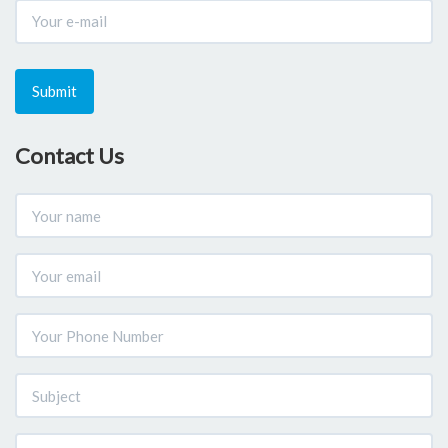
Submit
Contact Us