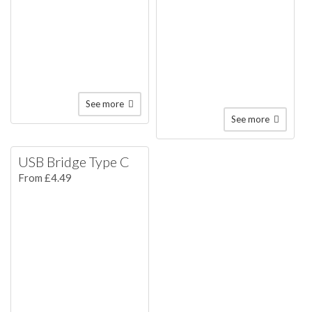
See more
See more
USB Bridge Type C
From £4.49