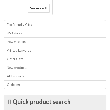
See more
Eco Friendly Gifts
USB Sticks
Power Banks
Printed Lanyards
Other Gifts
New products
All Products
Ordering
Quick product search