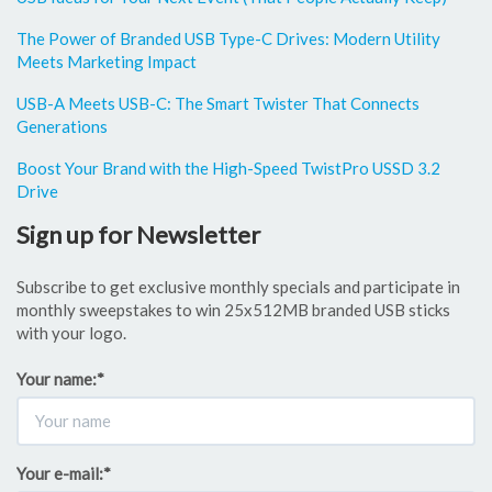
The Power of Branded USB Type-C Drives: Modern Utility
Meets Marketing Impact
USB-A Meets USB-C: The Smart Twister That Connects
Generations
Boost Your Brand with the High-Speed TwistPro USSD 3.2
Drive
Sign up for Newsletter
Subscribe to get exclusive monthly specials and participate in
monthly sweepstakes to win 25x512MB branded USB sticks
with your logo.
Your name:
*
Your e-mail:
*