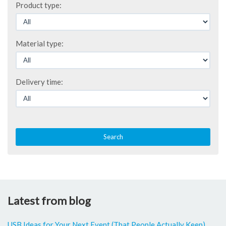
Product type:
Material type:
Delivery time:
Search
Latest from blog
USB Ideas for Your Next Event (That People Actually Keep)