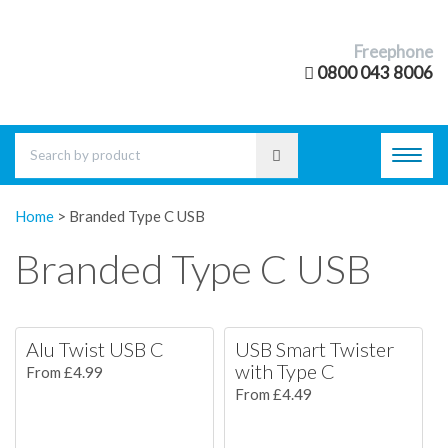
Freephone
0800 043 8006
Toggl
navig
Home
>
Branded Type C USB
Branded Type C USB
Alu Twist USB C
USB Smart Twister
with Type C
From £4.99
From £4.49