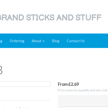
RAND STICKS AND STUFF
ng
Ordering
About
Blog
Contact Us
B
From £2.69
Price varies by quantity and size. Ge