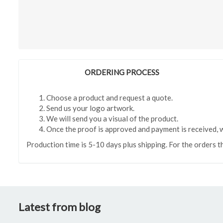
ORDERING PROCESS
Choose a product and request a quote.
Send us your logo artwork.
We will send you a visual of the product.
Once the proof is approved and payment is received, w
Production time is 5-10 days plus shipping. For the orders t
Latest from blog