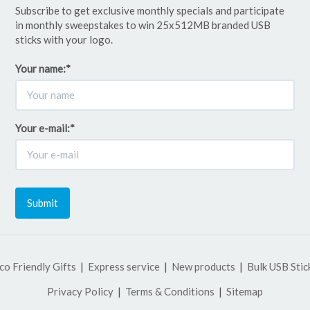
Subscribe to get exclusive monthly specials and participate
in monthly sweepstakes to win 25x512MB branded USB
sticks with your logo.
Your name:
*
Your e-mail:
*
Submit
co Friendly Gifts
Express service
New products
Bulk USB Stic
Privacy Policy
Terms & Conditions
Sitemap