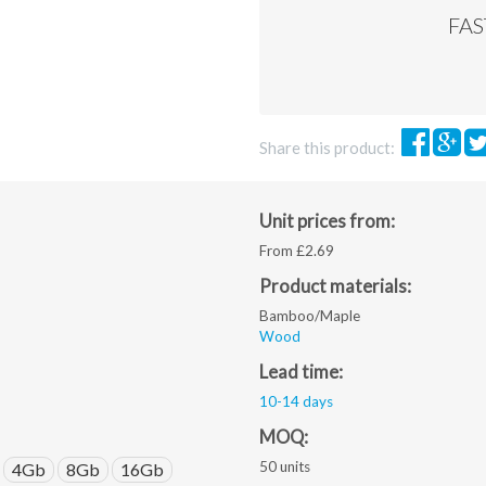
png,
FA
pdf,
ai,
eps,
jpeg.
Share this product:
Unit prices from:
From £2.69
Product materials:
Bamboo/Maple
Wood
Lead time:
10-14 days
MOQ:
50 units
4Gb
8Gb
16Gb