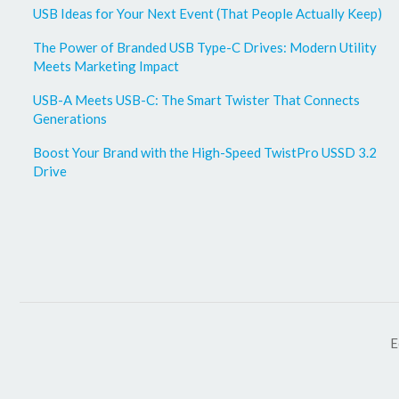
USB Ideas for Your Next Event (That People Actually Keep)
The Power of Branded USB Type-C Drives: Modern Utility
Meets Marketing Impact
USB-A Meets USB-C: The Smart Twister That Connects
Generations
Boost Your Brand with the High-Speed TwistPro USSD 3.2
Drive
E