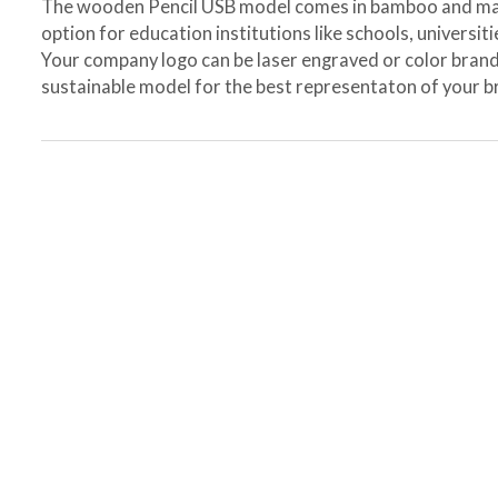
The wooden Pencil USB model comes in bamboo and map
option for education institutions like schools, universit
Your company logo can be laser engraved or color brand
sustainable model for the best representaton of your b