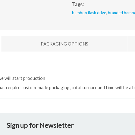
Tags:
bamboo flash drive
,
branded bambo
PACKAGING OPTIONS
e will start production
hat require custom-made packaging, total turnaround time will be a bi
Sign up for Newsletter