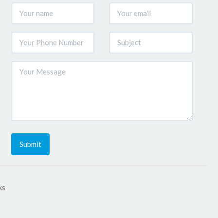
Submit
ks