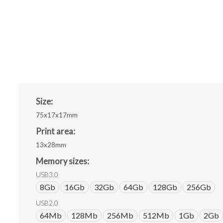
Size:
75x17x17mm
Print area:
13x28mm
Memory sizes:
USB3.0
8Gb
16Gb
32Gb
64Gb
128Gb
256Gb
USB2.0
64Mb
128Mb
256Mb
512Mb
1Gb
2Gb