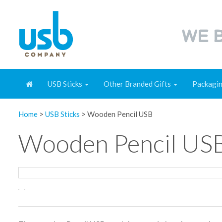
WE B
USB Sticks
Other Branded Gifts
Packagi
Home
>
USB Sticks
>
Wooden Pencil USB
Wooden Pencil US