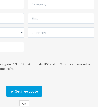
he logo in: PDF, EPS or AI formats. JPG and PNG formats may also be
omplexity.
Get free quote
OR