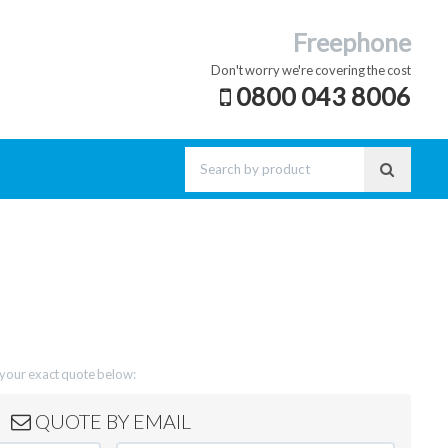
Freephone
Don't worry we're covering the cost
0800 043 8006
t your exact quote below:
QUOTE BY EMAIL