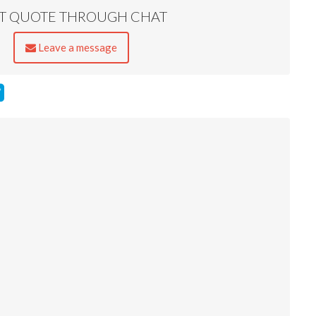
ST QUOTE THROUGH CHAT
Leave a message