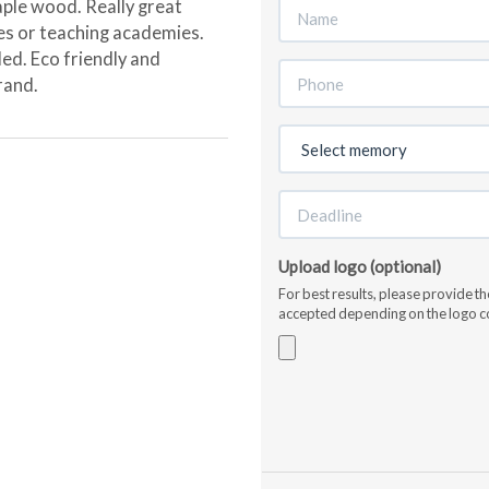
le wood. Really great
ies or teaching academies.
ed. Eco friendly and
rand.
Upload logo (optional)
For best results, please provide t
accepted depending on the logo c
Accepted
file
types:
jpg,
gif,