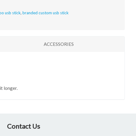
o usb stick
,
branded custom usb stick
ACCESSORIES
t longer.
Contact Us