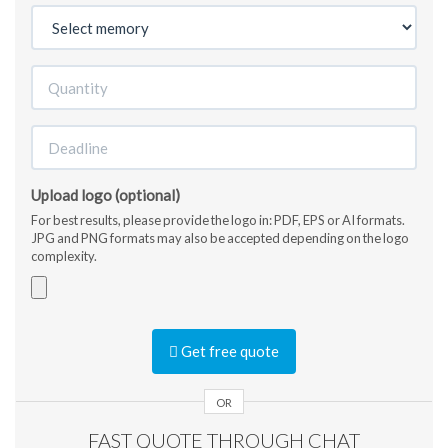
Upload logo (optional)
For best results, please provide the logo in: PDF, EPS or AI formats.
JPG and PNG formats may also be accepted depending on the logo
complexity.
Accepted
file
Get free quote
types:
jpg,
gif,
OR
png,
FAST QUOTE THROUGH CHAT
pdf,