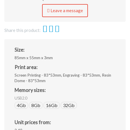
ai,
eps,
Leave a message
jpeg.
Share this product:
Size:
85mm x 55mm x 3mm
Print area:
Screen Printing - 83*53mm, Engraving - 83*53mm, Resin
Dome - 83*53mm
Memory sizes:
USB2.0
4Gb
8Gb
16Gb
32Gb
Unit prices from: