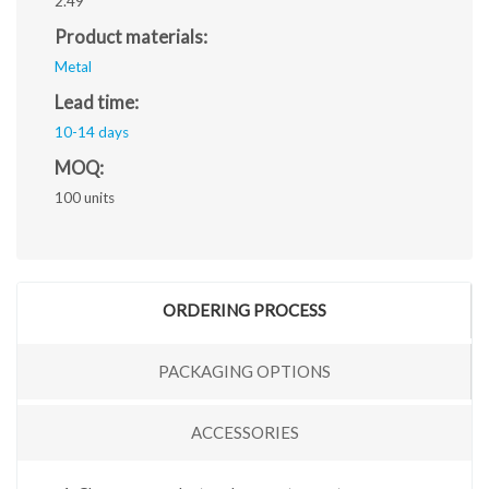
2.49
Product materials:
Metal
Lead time:
10-14 days
MOQ:
100 units
ORDERING PROCESS
PACKAGING OPTIONS
ACCESSORIES