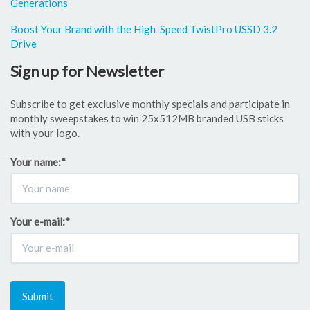
Generations
Boost Your Brand with the High-Speed TwistPro USSD 3.2
Drive
Sign up for Newsletter
Subscribe to get exclusive monthly specials and participate in
monthly sweepstakes to win 25x512MB branded USB sticks
with your logo.
Your name:
*
Your e-mail:
*
Submit