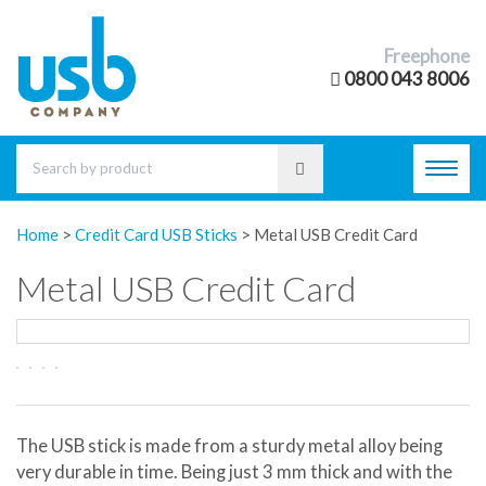
Freephone
0800 043 8006
Toggl
navig
Home
>
Credit Card USB Sticks
>
Metal USB Credit Card
Metal USB Credit Card
The USB stick is made from a sturdy metal alloy being
very durable in time. Being just 3 mm thick and with the