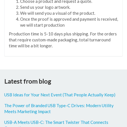
Choose a product and request a quote.
Send us your logo artwork.
We will send you a visual of the product.
Once the proof is approved and payment is received,
we will start production
Production time is 5-10 days plus shipping. For the orders
that require custom-made packaging, total turnaround
time will be a bit longer.
Latest from blog
USB Ideas for Your Next Event (That People Actually Keep)
The Power of Branded USB Type-C Drives: Modern Utility
Meets Marketing Impact
USB-A Meets USB-C: The Smart Twister That Connects