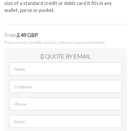
size of a standard credit or debit card it fits in any
wallet, purse or pocket.
From
2.49 GBP
Price varies by quantity and size. Get your exact quote below:
QUOTE BY EMAIL