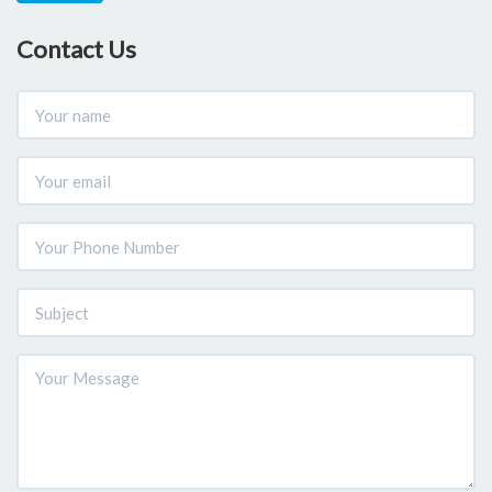
Contact Us