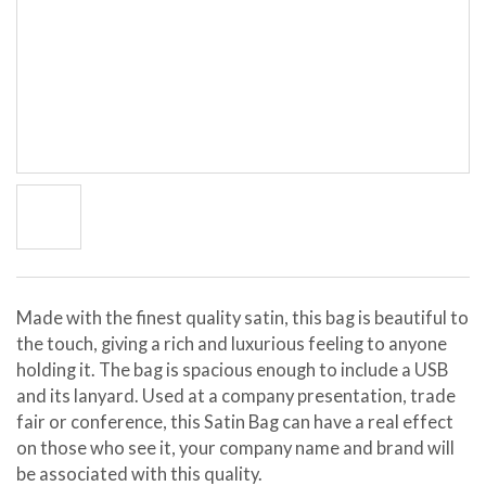
Made with the finest quality satin, this bag is beautiful to
the touch, giving a rich and luxurious feeling to anyone
holding it. The bag is spacious enough to include a USB
and its lanyard. Used at a company presentation, trade
fair or conference, this Satin Bag can have a real effect
on those who see it, your company name and brand will
be associated with this quality.