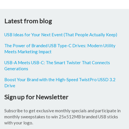
Latest from blog
USB Ideas for Your Next Event (That People Actually Keep)
The Power of Branded USB Type-C Drives: Modern Utility
Meets Marketing Impact
USB-A Meets USB-C: The Smart Twister That Connects
Generations
Boost Your Brand with the High-Speed TwistPro USSD 3.2
Drive
Sign up for Newsletter
Subscribe to get exclusive monthly specials and participate in
monthly sweepstakes to win 25x512MB branded USB sticks
with your logo.