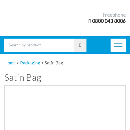
Freephone
0800 043 8006
Toggl
navig
Home
>
Packaging
>
Satin Bag
Satin Bag