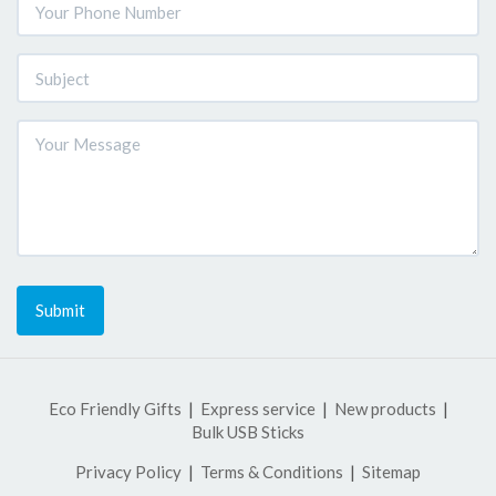
Submit
Eco Friendly Gifts
Express service
New products
Bulk USB Sticks
Privacy Policy
Terms & Conditions
Sitemap