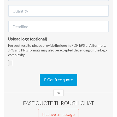
Upload logo (optional)
For best results, please provide the logo in: PDF, EPS or AI formats.
JPG and PNG formats may also be accepted depending on the logo
complexity.
Accepted
file
Get free quote
types:
jpg,
gif,
OR
png,
FAST QUOTE THROUGH CHAT
pdf,
ai,
eps,
Leave a message