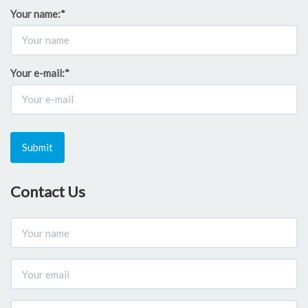
Your name:
*
Your e-mail:
*
Submit
Contact Us