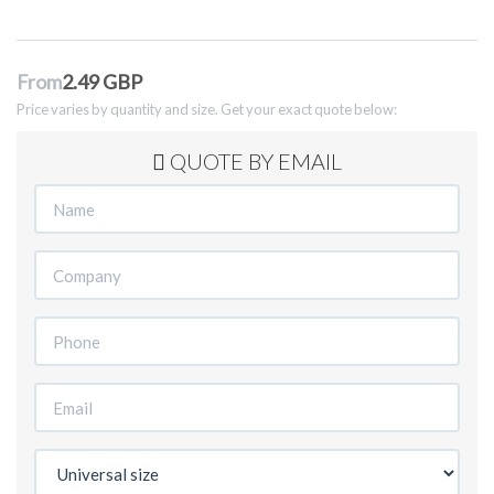
From
2.49 GBP
Price varies by quantity and size. Get your exact quote below:
QUOTE BY EMAIL