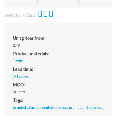
jpeg.
Share this product:
Unit prices from:
2.49
Product materials:
Textile
Lead time:
7-10 days
MOQ:
50 units
Tags:
branded satin bag
,
printed satin bag
,
promotional satin bag