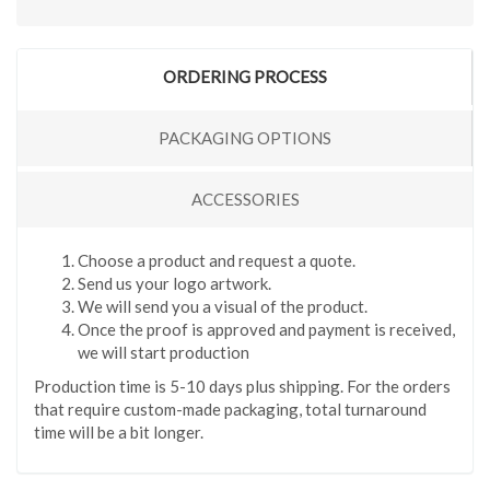
ORDERING PROCESS
PACKAGING OPTIONS
ACCESSORIES
Choose a product and request a quote.
Send us your logo artwork.
We will send you a visual of the product.
Once the proof is approved and payment is received,
we will start production
Production time is 5-10 days plus shipping. For the orders
that require custom-made packaging, total turnaround
time will be a bit longer.