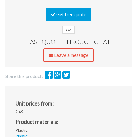
Accepted
file
Get free quote
types:
jpg,
gif,
OR
png,
FAST QUOTE THROUGH CHAT
pdf,
ai,
eps,
Leave a message
jpeg.
Share this product:
Unit prices from:
2.49
Product materials:
Plastic
Plastic