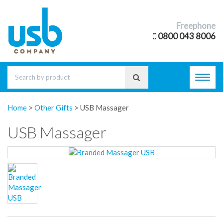
Freephone
0800 043 8006
Toggl
navig
Home
>
Other Gifts
>
USB Massager
USB Massager