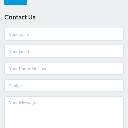
Contact Us