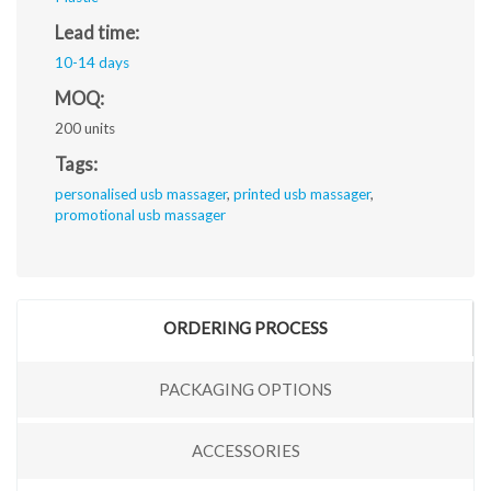
Lead time:
10-14 days
MOQ:
200 units
Tags:
personalised usb massager
,
printed usb massager
,
promotional usb massager
ORDERING PROCESS
PACKAGING OPTIONS
ACCESSORIES