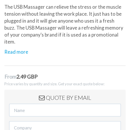
The USB Massager can relieve the stress or the muscle
tension without leaving the work place. It just has to be
plugged in and it will give anyone who uses it a fresh
buzz. The USB Massager will leave a refreshing memory
of your company’s brand if it is used as a promotional
item.
Read more
From
2.49 GBP
Price varies by quantity and size. Get your exact quote below:
QUOTE BY EMAIL