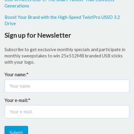
Generations
Boost Your Brand with the High-Speed TwistPro USSD 3.2
Drive
Sign up for Newsletter
Subscribe to get exclusive monthly specials and participate in
monthly sweepstakes to win 25x512MB branded USB sticks
with your logo.
Your name:
*
Your e-mail:
*
Submit