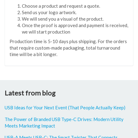
Choose a product and request a quote.
Send us your logo artwork.
We will send you a visual of the product.
Once the proof is approved and payment is received,
we will start production
Production time is 5-10 days plus shipping. For the orders
that require custom-made packaging, total turnaround
time will be a bit longer.
Latest from blog
USB Ideas for Your Next Event (That People Actually Keep)
The Power of Branded USB Type-C Drives: Modern Utility
Meets Marketing Impact
USB-A Meets USB-C: The Smart Twister That Connects