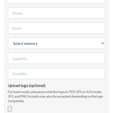
Upload logo (optional)
For best results, please provide the logo in: PDF, EPS or AI formats.
JPG and PNG formats may also be accepted depending on the logo
complexity.