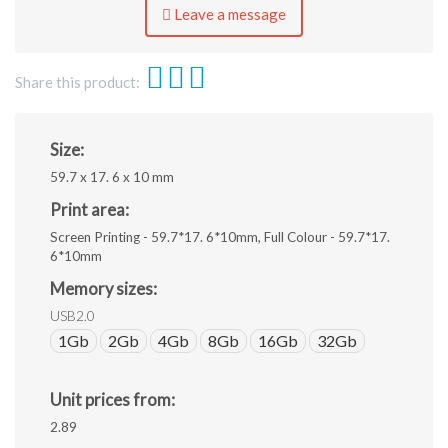
eps,
Leave a message
jpeg.
Share this product:
Size:
59.7 x 17. 6 x 10 mm
Print area:
Screen Printing - 59.7*17. 6*10mm, Full Colour - 59.7*17.
6*10mm
Memory sizes:
USB2.0
1Gb
2Gb
4Gb
8Gb
16Gb
32Gb
Unit prices from:
2.89