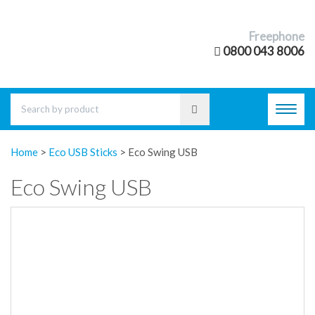
Freephone
0800 043 8006
Toggl
navig
Home
>
Eco USB Sticks
>
Eco Swing USB
Eco Swing USB