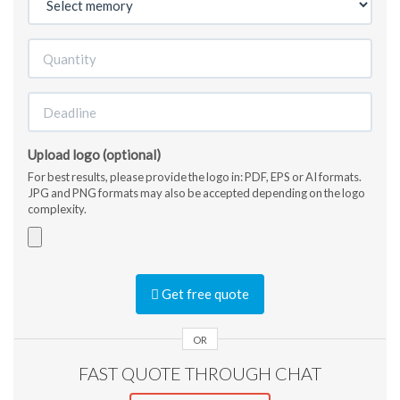
Upload logo (optional)
For best results, please provide the logo in: PDF, EPS or AI formats.
JPG and PNG formats may also be accepted depending on the logo
complexity.
Accepted
file
Get free quote
types:
jpg,
gif,
OR
png,
FAST QUOTE THROUGH CHAT
pdf,
ai,