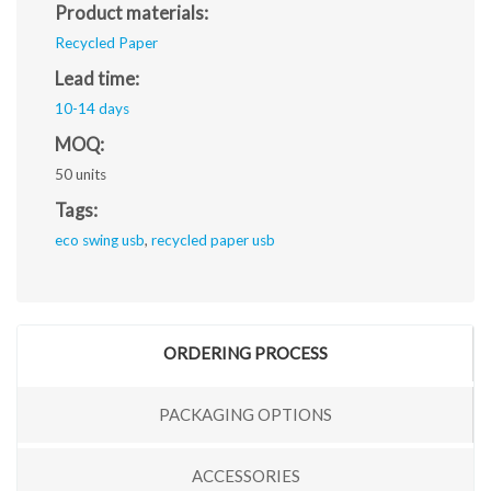
Product materials:
Recycled Paper
Lead time:
10-14 days
MOQ:
50 units
Tags:
eco swing usb
,
recycled paper usb
ORDERING PROCESS
PACKAGING OPTIONS
ACCESSORIES