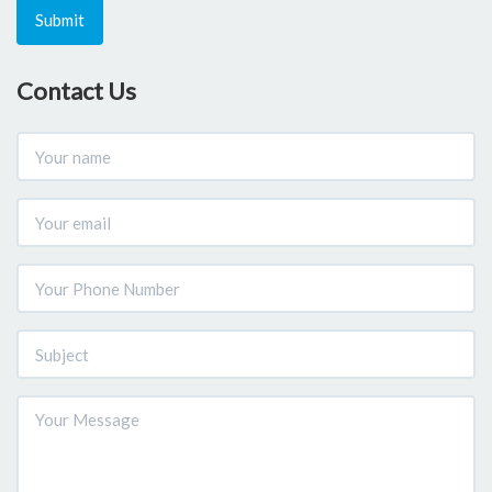
Submit
Contact Us