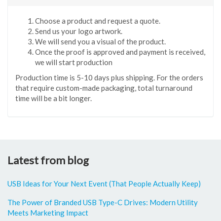
Choose a product and request a quote.
Send us your logo artwork.
We will send you a visual of the product.
Once the proof is approved and payment is received,
we will start production
Production time is 5-10 days plus shipping. For the orders
that require custom-made packaging, total turnaround
time will be a bit longer.
Latest from blog
USB Ideas for Your Next Event (That People Actually Keep)
The Power of Branded USB Type-C Drives: Modern Utility
Meets Marketing Impact