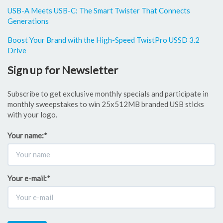
USB-A Meets USB-C: The Smart Twister That Connects
Generations
Boost Your Brand with the High-Speed TwistPro USSD 3.2
Drive
Sign up for Newsletter
Subscribe to get exclusive monthly specials and participate in
monthly sweepstakes to win 25x512MB branded USB sticks
with your logo.
Your name:
*
Your e-mail:
*