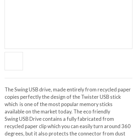
The Swing USB drive, made entirely from recycled paper
copies perfectly the design of the Twister USB stick
which is one of the most popular memory sticks
available on the market today. The eco friendly
Swing USB Drive contains a fully fabricated from
recycled paper clip which you can easily turn around 360
degrees, but it also protects the connector from dust