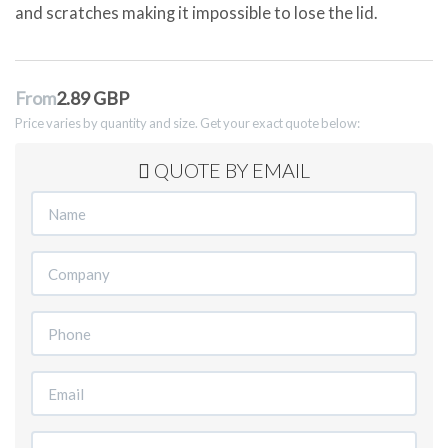
and scratches making it impossible to lose the lid.
From
2.89 GBP
Price varies by quantity and size. Get your exact quote below:
QUOTE BY EMAIL