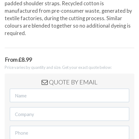
padded shoulder straps. Recycled cotton is
manufactured from pre-consumer waste, generated by
textile factories, during the cutting process. Similar
colours are blended together so no additional dyeing is
required.
From £8.99
Price varies by quantity and size. Get your exact quote below:
QUOTE BY EMAIL