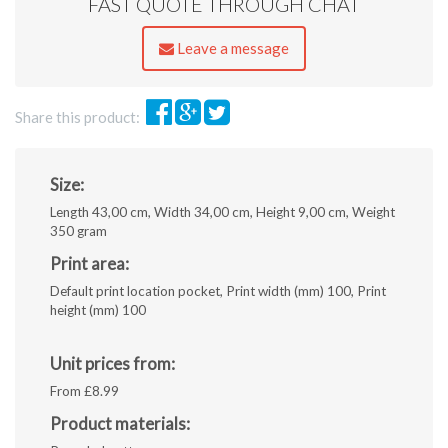
FAST QUOTE THROUGH CHAT
pdf,
ai,
eps,
Leave a message
jpeg.
Share this product:
Size:
Length 43,00 cm, Width 34,00 cm, Height 9,00 cm, Weight
350 gram
Print area:
Default print location pocket, Print width (mm) 100, Print
height (mm) 100
Unit prices from:
From £8.99
Product materials: