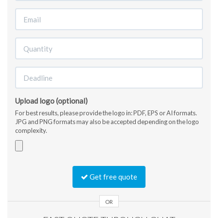
Upload logo (optional)
For best results, please provide the logo in: PDF, EPS or AI formats.
JPG and PNG formats may also be accepted depending on the logo
complexity.
Accepted
file
Get free quote
types:
jpg,
gif,
OR
png,