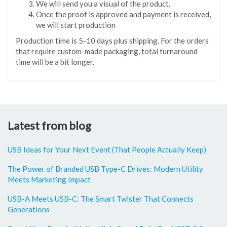
We will send you a visual of the product.
Once the proof is approved and payment is received,
we will start production
Production time is 5-10 days plus shipping. For the orders
that require custom-made packaging, total turnaround
time will be a bit longer.
Latest from blog
USB Ideas for Your Next Event (That People Actually Keep)
The Power of Branded USB Type-C Drives: Modern Utility
Meets Marketing Impact
USB-A Meets USB-C: The Smart Twister That Connects
Generations