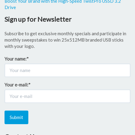
Boost Your Brand with the High-Speed TwistPro USSD 3.2
Drive
Sign up for Newsletter
Subscribe to get exclusive monthly specials and participate in
monthly sweepstakes to win 25x512MB branded USB sticks
with your logo.
Your name:
*
Your e-mail:
*
Submit