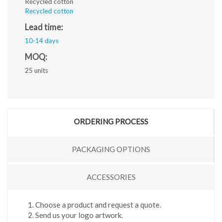
Recycled cotton
Recycled cotton
Lead time:
10-14 days
MOQ:
25 units
ORDERING PROCESS
PACKAGING OPTIONS
ACCESSORIES
Choose a product and request a quote.
Send us your logo artwork.