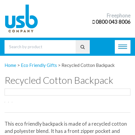
Freephone
0800 043 8006
Toggl
navig
Home
>
Eco Friendly Gifts
>
Recycled Cotton Backpack
Recycled Cotton Backpack
This eco friendly backpack is made of a recycled cotton
and polyester blend. It has a front zipper pocket and