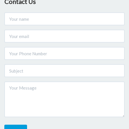
Contact Us