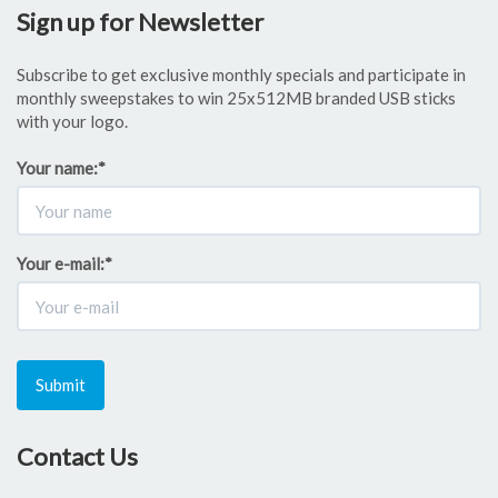
Sign up for Newsletter
Subscribe to get exclusive monthly specials and participate in
monthly sweepstakes to win 25x512MB branded USB sticks
with your logo.
Your name:
*
Your e-mail:
*
Submit
Contact Us