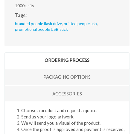
1000 units
Tags:
branded people flash drive
,
printed people usb
,
promotional people USB stick
ORDERING PROCESS
PACKAGING OPTIONS
ACCESSORIES
Choose a product and request a quote.
Send us your logo artwork.
We will send you a visual of the product.
Once the proof is approved and payment is received,