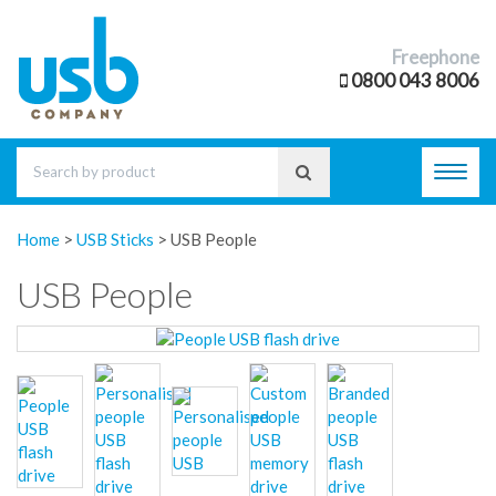
Freephone
0800 043 8006
Toggl
navig
Home
>
USB Sticks
>
USB People
USB People