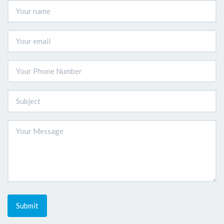
Submit