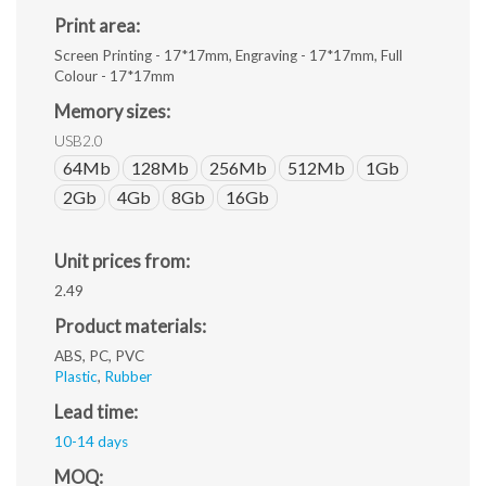
Print area:
Screen Printing - 17*17mm, Engraving - 17*17mm, Full
Colour - 17*17mm
Memory sizes:
USB2.0
64Mb
128Mb
256Mb
512Mb
1Gb
2Gb
4Gb
8Gb
16Gb
Unit prices from:
2.49
Product materials:
ABS, PC, PVC
Plastic
,
Rubber
Lead time:
10-14 days
MOQ: