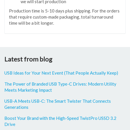
we will start production
Production time is 5-10 days plus shipping. For the orders
that require custom-made packaging, total turnaround
time will be a bit longer.
Latest from blog
USB Ideas for Your Next Event (That People Actually Keep)
The Power of Branded USB Type-C Drives: Modern Utility
Meets Marketing Impact
USB-A Meets USB-C: The Smart Twister That Connects
Generations
Boost Your Brand with the High-Speed TwistPro USSD 3.2
Drive