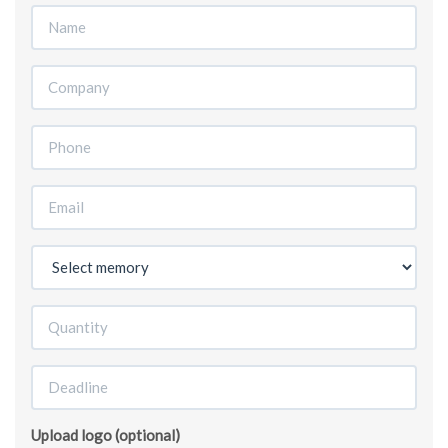
Upload logo (optional)