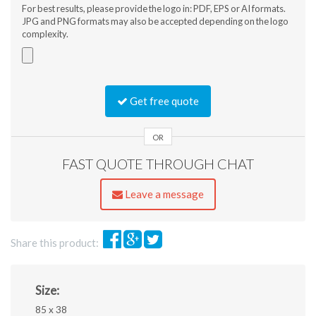
For best results, please provide the logo in: PDF, EPS or AI formats.
JPG and PNG formats may also be accepted depending on the logo
complexity.
Accepted
file
Get free quote
types:
jpg,
gif,
OR
png,
FAST QUOTE THROUGH CHAT
pdf,
ai,
eps,
Leave a message
jpeg.
Share this product:
Size:
85 x 38