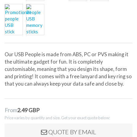
Our USB People is made from ABS, PC or PVS making it
the ultimate gadget for fun. It is completely
customisable, meaning that you design its shape, form
and printing! It comes with a free lanyard and key ring so
that you can always keep your data safe and close by.
From
2.49 GBP
Price varies by quantity and size. Get your exact quote below:
QUOTE BY EMAIL