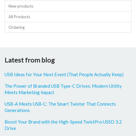
New products
All Products
Ordering
Latest from blog
USB Ideas for Your Next Event (That People Actually Keep)
The Power of Branded USB Type-C Drives: Modern Utility
Meets Marketing Impact
USB-A Meets USB-C: The Smart Twister That Connects
Generations
Boost Your Brand with the High-Speed TwistPro USSD 3.2
Drive