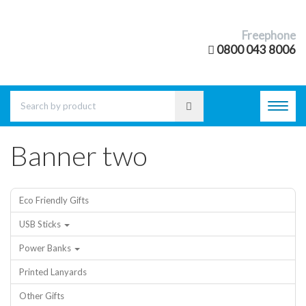
Freephone
0800 043 8006
Toggl
navig
Banner two
Eco Friendly Gifts
USB Sticks
Power Banks
Printed Lanyards
Other Gifts