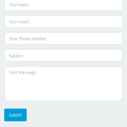
Submit