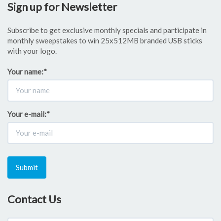
Sign up for Newsletter
Subscribe to get exclusive monthly specials and participate in
monthly sweepstakes to win 25x512MB branded USB sticks
with your logo.
Your name:
*
Your e-mail:
*
Submit
Contact Us