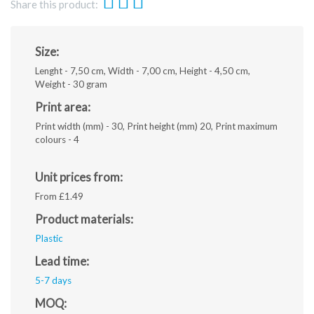
Share this product:
Size:
Lenght - 7,50 cm, Width - 7,00 cm, Height - 4,50 cm,
Weight - 30 gram
Print area:
Print width (mm) - 30, Print height (mm) 20, Print maximum
colours - 4
Unit prices from:
From £1.49
Product materials:
Plastic
Lead time:
5-7 days
MOQ: