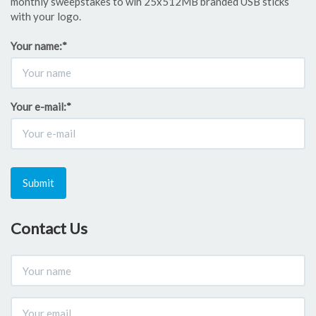
monthly sweepstakes to win 25x512MB branded USB sticks
with your logo.
Your name:
*
Your e-mail:
*
Submit
Contact Us