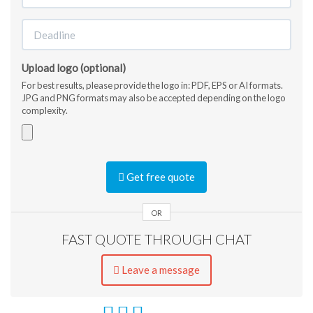
Upload logo (optional)
For best results, please provide the logo in: PDF, EPS or AI formats.
JPG and PNG formats may also be accepted depending on the logo
complexity.
Accepted
file
Get free quote
types:
jpg,
gif,
OR
png,
FAST QUOTE THROUGH CHAT
pdf,
ai,
eps,
Leave a message
jpeg.