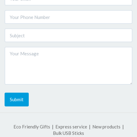
Submit
Eco Friendly Gifts
Express service
New products
Bulk USB Sticks