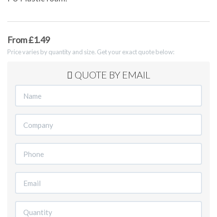
From £1.49
Price varies by quantity and size. Get your exact quote below:
QUOTE BY EMAIL