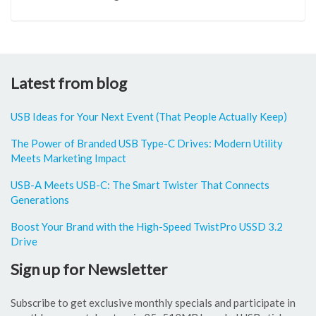
Latest from blog
USB Ideas for Your Next Event (That People Actually Keep)
The Power of Branded USB Type-C Drives: Modern Utility
Meets Marketing Impact
USB-A Meets USB-C: The Smart Twister That Connects
Generations
Boost Your Brand with the High-Speed TwistPro USSD 3.2
Drive
Sign up for Newsletter
Subscribe to get exclusive monthly specials and participate in