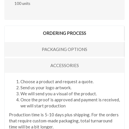
100 units
ORDERING PROCESS
PACKAGING OPTIONS
ACCESSORIES
Choose a product and request a quote.
Send us your logo artwork.
We will send you a visual of the product.
Once the proof is approved and payment is received,
we will start production
Production time is 5-10 days plus shipping. For the orders
that require custom-made packaging, total turnaround
time will be a bit longer.