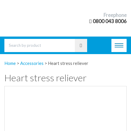
Freephone
0800 043 8006
Toggl
navig
Home
>
Accessories
>
Heart stress reliever
Heart stress reliever