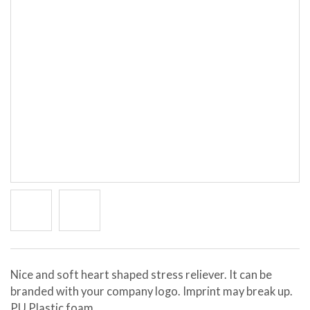
Nice and soft heart shaped stress reliever. It can be
branded with your company logo. Imprint may break up.
PU Plastic foam.